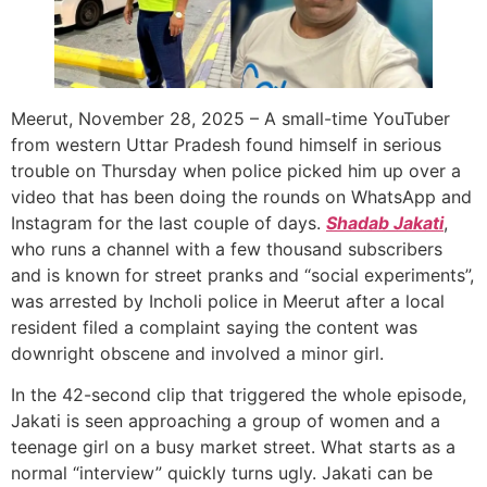
Meerut, November 28, 2025 – A small-time YouTuber
from western Uttar Pradesh found himself in serious
trouble on Thursday when police picked him up over a
video that has been doing the rounds on WhatsApp and
Instagram for the last couple of days.
Shadab Jakati
,
who runs a channel with a few thousand subscribers
and is known for street pranks and “social experiments”,
was arrested by Incholi police in Meerut after a local
resident filed a complaint saying the content was
downright obscene and involved a minor girl.
In the 42-second clip that triggered the whole episode,
Jakati is seen approaching a group of women and a
teenage girl on a busy market street. What starts as a
normal “interview” quickly turns ugly. Jakati can be