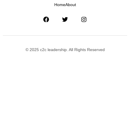
Home
About
© 2025 c2c leadership. All Rights Reserved