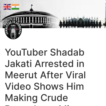
YouTuber Shadab
Jakati Arrested in
Meerut After Viral
Video Shows Him
Making Crude