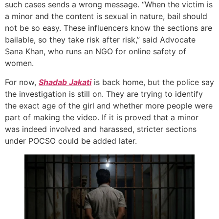
such cases sends a wrong message. “When the victim is
a minor and the content is sexual in nature, bail should
not be so easy. These influencers know the sections are
bailable, so they take risk after risk,” said Advocate
Sana Khan, who runs an NGO for online safety of
women.
For now,
Shadab Jakati
is back home, but the police say
the investigation is still on. They are trying to identify
the exact age of the girl and whether more people were
part of making the video. If it is proved that a minor
was indeed involved and harassed, stricter sections
under POCSO could be added later.