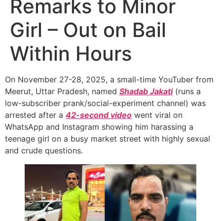
Remarks to Minor
Girl – Out on Bail
Within Hours
On November 27-28, 2025, a small-time YouTuber from
Meerut, Uttar Pradesh, named
Shadab Jakati
(runs a
low-subscriber prank/social-experiment channel) was
arrested after a
42-second video
went viral on
WhatsApp and Instagram showing him harassing a
teenage girl on a busy market street with highly sexual
and crude questions.