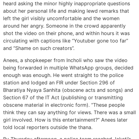
heard asking the minor highly inappropriate questions
about her personal life and making lewd remarks that
left the girl visibly uncomfortable and the women
around her angry. Someone in the crowd apparently
shot the video on their phone, and within hours it was
circulating with captions like “Youtuber gone too far”
and “Shame on such creators”.
Anees, a shopkeeper from Incholi who saw the video
being forwarded in multiple WhatsApp groups, decided
enough was enough. He went straight to the police
station and lodged an FIR under Section 296 of
Bharatiya Nyaya Sanhita (obscene acts and songs) and
Section 67 of the IT Act (publishing or transmitting
obscene material in electronic form). “These people
think they can say anything for views. There was a small
girl involved. How is this entertainment?” Anees later
told local reporters outside the thana.
By Thursday afternoon, a police team reached Jakati’s