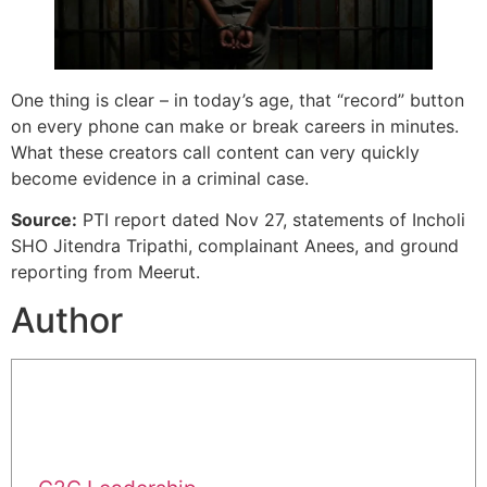
One thing is clear – in today’s age, that “record” button
on every phone can make or break careers in minutes.
What these creators call content can very quickly
become evidence in a criminal case.
Source:
PTI report dated Nov 27, statements of Incholi
SHO Jitendra Tripathi, complainant Anees, and ground
reporting from Meerut.
Author