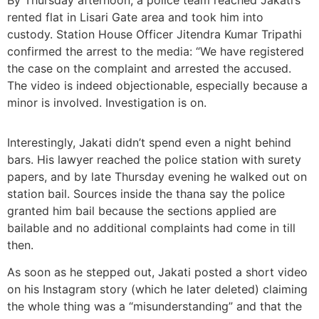
rented flat in Lisari Gate area and took him into
custody. Station House Officer Jitendra Kumar Tripathi
confirmed the arrest to the media: “We have registered
the case on the complaint and arrested the accused.
The video is indeed objectionable, especially because a
minor is involved. Investigation is on.
Interestingly, Jakati didn’t spend even a night behind
bars. His lawyer reached the police station with surety
papers, and by late Thursday evening he walked out on
station bail. Sources inside the thana say the police
granted him bail because the sections applied are
bailable and no additional complaints had come in till
then.
As soon as he stepped out, Jakati posted a short video
on his Instagram story (which he later deleted) claiming
the whole thing was a “misunderstanding” and that the