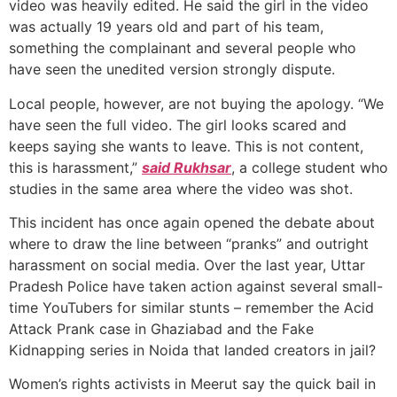
video was heavily edited. He said the girl in the video
was actually 19 years old and part of his team,
something the complainant and several people who
have seen the unedited version strongly dispute.
Local people, however, are not buying the apology. “We
have seen the full video. The girl looks scared and
keeps saying she wants to leave. This is not content,
this is harassment,”
said Rukhsar
, a college student who
studies in the same area where the video was shot.
This incident has once again opened the debate about
where to draw the line between “pranks” and outright
harassment on social media. Over the last year, Uttar
Pradesh Police have taken action against several small-
time YouTubers for similar stunts – remember the Acid
Attack Prank case in Ghaziabad and the Fake
Kidnapping series in Noida that landed creators in jail?
Women’s rights activists in Meerut say the quick bail in