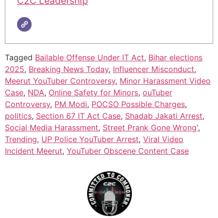
C2C Leadership
Tagged
Bailable Offense Under IT Act
,
Bihar elections
2025
,
Breaking News Today
,
Influencer Misconduct
,
Meerut YouTuber Controversy
,
Minor Harassment Video
Case
,
NDA
,
Online Safety for Minors
,
ouTuber
Controversy
,
PM Modi
,
POCSO Possible Charges
,
politics
,
Section 67 IT Act Case
,
Shadab Jakati Arrest
,
Social Media Harassment
,
Street Prank Gone Wrong'
,
Trending
,
UP Police YouTuber Arrest
,
Viral Video
Incident Meerut
,
YouTuber Obscene Content Case