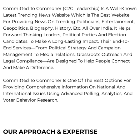
Committed To Commoner (C2C Leadership) Is A Well-Known
Latest Trending News Website Which Is The Best Website
For Providing News On Trending Politicians, Entertainment,
Geopolitics, Biography, History, Etc. All Over India, It Helps
Forward-Thinking Leaders, Political Parties And Election
Candidates To Make A Long-Lasting Impact. Their End-To-
End Services—From Political Strategy And Campaign
Management To Media Relations, Grassroots Outreach And
Legal Compliance—Are Designed To Help People Connect
And Make A Difference.
Committed To Commoner Is One Of The Best Options For
Providing Comprehensive Information On National And
International Issues Using Advanced Polling, Analytics, And
Voter Behavior Research.
OUR APPROACH & EXPERTISE