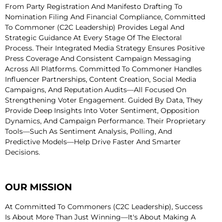
From Party Registration And Manifesto Drafting To
Nomination Filing And Financial Compliance, Committed
To Commoner (C2C Leadership) Provides Legal And
Strategic Guidance At Every Stage Of The Electoral
Process. Their Integrated Media Strategy Ensures Positive
Press Coverage And Consistent Campaign Messaging
Across All Platforms. Committed To Commoner Handles
Influencer Partnerships, Content Creation, Social Media
Campaigns, And Reputation Audits—All Focused On
Strengthening Voter Engagement. Guided By Data, They
Provide Deep Insights Into Voter Sentiment, Opposition
Dynamics, And Campaign Performance. Their Proprietary
Tools—Such As Sentiment Analysis, Polling, And
Predictive Models—Help Drive Faster And Smarter
Decisions.
OUR MISSION
At Committed To Commoners (C2C Leadership), Success
Is About More Than Just Winning—It's About Making A