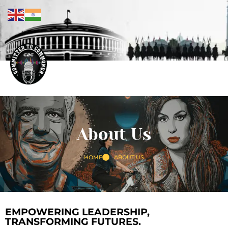
About Us
HOME
ABOUT US
EMPOWERING LEADERSHIP,
TRANSFORMING FUTURES.