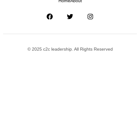
Home
About
© 2025 c2c leadership. All Rights Reserved