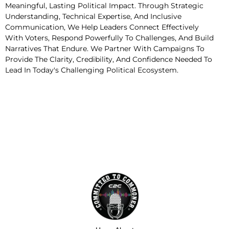
Meaningful, Lasting Political Impact. Through Strategic
Understanding, Technical Expertise, And Inclusive
Communication, We Help Leaders Connect Effectively
With Voters, Respond Powerfully To Challenges, And Build
Narratives That Endure. We Partner With Campaigns To
Provide The Clarity, Credibility, And Confidence Needed To
Lead In Today's Challenging Political Ecosystem.