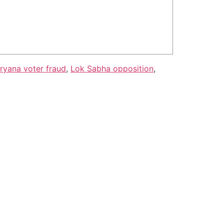
ryana voter fraud
,
Lok Sabha opposition
,