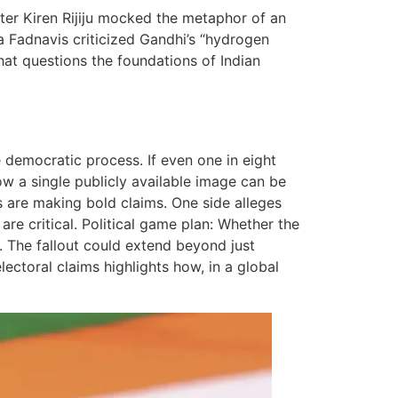
ter Kiren Rijiju mocked the metaphor of an
Fadnavis criticized Gandhi’s “hydrogen
that questions the foundations of Indian
e democratic process. If even one in eight
ow a single publicly available image can be
s are making bold claims. One side alleges
are critical. Political game plan: Whether the
ns. The fallout could extend beyond just
lectoral claims highlights how, in a global