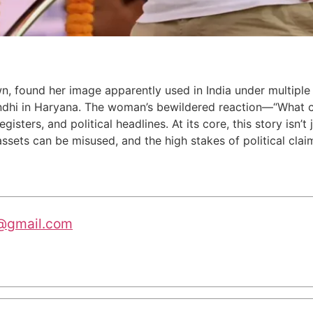
wn, found her image apparently used in India under multipl
andhi in Haryana. The woman’s bewildered reaction—“What c
isters, and political headlines. At its core, this story isn’t
 assets can be misused, and the high stakes of political clai
@gmail.com