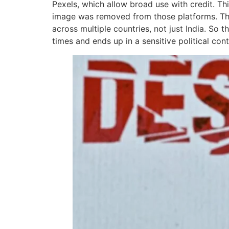
Pexels, which allow broad use with credit. Th
image was removed from those platforms. The 
across multiple countries, not just India. So 
times and ends up in a sensitive political cont