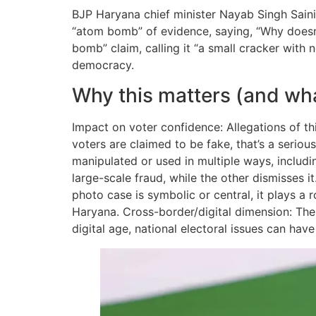
BJP Haryana chief minister Nayab Singh Saini
“atom bomb” of evidence, saying, “Why does
bomb” claim, calling it “a small cracker with 
democracy.
Why this matters (and wh
Impact on voter confidence: Allegations of thi
voters are claimed to be fake, that’s a serio
manipulated or used in multiple ways, includi
large-scale fraud, while the other dismisses i
photo case is symbolic or central, it plays a r
Haryana. Cross-border/digital dimension: The f
digital age, national electoral issues can have