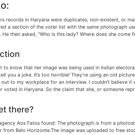
o:
rs records in Haryana were duplicates, non-existent, or man
wed a section of the voter list with the same photograph us
. He then asked, “Who is this lady? Where does she come f
ction
ot to know that her image was being used in Indian electoral
ell you a joke. It’s too horrible! They’re using an old pictu
out to my workplace for an interview. I couldn’t believe it
er voted in Haryana. So the claim that she, or someone rep
et there?
ng agency Aos Fatos found: The photograph is from a photo
sser from Belo Horizonte.The image was uploaded to free st