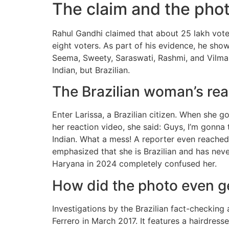
The claim and the phot
Rahul Gandhi claimed that about 25 lakh vote
eight voters. As part of his evidence, he sho
Seema, Sweety, Saraswati, Rashmi, and Vilma
Indian, but Brazilian.
The Brazilian woman’s rea
Enter Larissa, a Brazilian citizen. When she g
her reaction video, she said: Guys, I’m gonna t
Indian. What a mess! A reporter even reached 
emphasized that she is Brazilian and has nev
Haryana in 2024 completely confused her.
How did the photo even g
Investigations by the Brazilian fact-checki
Ferrero in March 2017. It features a hairdre