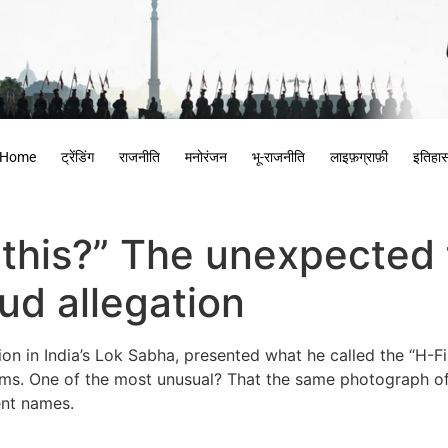
Home
ट्रेंडिंग
राजनीति
मनोरंजन
भू-राजनीति
लाइफ़ग्राफ़ी
इतिहा
 this?” The unexpected t
ud allegation
n in India’s Lok Sabha, presented what he called the “H-File
laims. One of the most unusual? That the same photograph o
rent names.