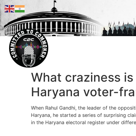
What craziness is
Haryana voter-fra
When Rahul Gandhi, the leader of the oppositio
Haryana, he started a series of surprising c
in the Haryana electoral register under diffe