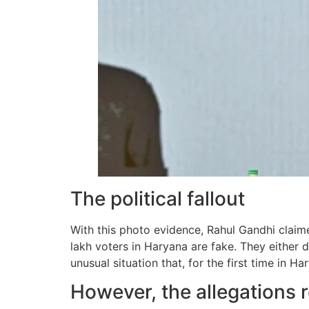
The political fallout
With this photo evidence, Rahul Gandhi claime
lakh voters in Haryana are fake. They either d
unusual situation that, for the first time in 
However, the allegations