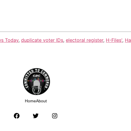
ws Today
,
duplicate voter IDs
,
electoral register
,
H-Files'
,
Ha
Home
About