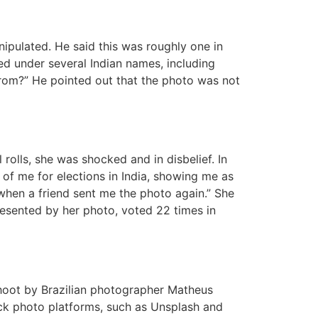
ipulated. He said this was roughly one in
ed under several Indian names, including
rom?” He pointed out that the photo was not
 rolls, she was shocked and in disbelief. In
re of me for elections in India, showing me as
 when a friend sent me the photo again.” She
resented by her photo, voted 22 times in
shoot by Brazilian photographer Matheus
ock photo platforms, such as Unsplash and