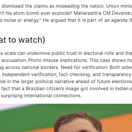
 dismissed the claims as misleading the nation. Union minis
n’t his atom bomb ever explode? Maharashtra CM Devendra 
no noise or energy.” He argued that it is part of an agenda 
at to watch)
s scale can undermine public trust in electoral rolls and th
us accusation. Photo misuse implications: This case shows h
ng across national borders. Need for verification: Both side
t. Independent verification, fact-checking, and transparency 
ole in the larger political narrative ahead of future electio
act that a Brazilian citizen’s image got involved in Indian e
 surprising international connections.