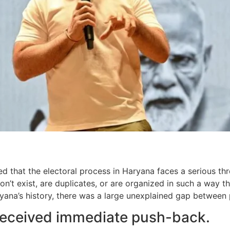
d that the electoral process in Haryana faces a serious thr
on’t exist, are duplicates, or are organized in such a way 
Haryana’s history, there was a large unexplained gap betwee
 received immediate push-back.