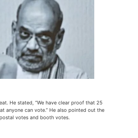
eat. He stated, “We have clear proof that 25
that anyone can vote.” He also pointed out the
n postal votes and booth votes.