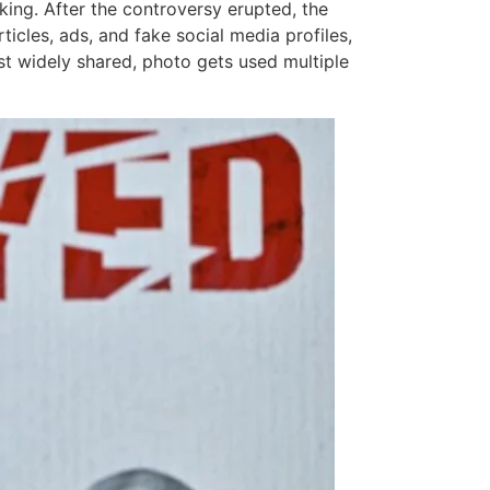
king. After the controversy erupted, the
cles, ads, and fake social media profiles,
ast widely shared, photo gets used multiple