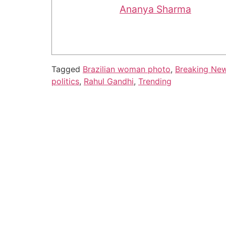
Ananya Sharma
Tagged
Brazilian woman photo
,
Breaking Ne
politics
,
Rahul Gandhi
,
Trending