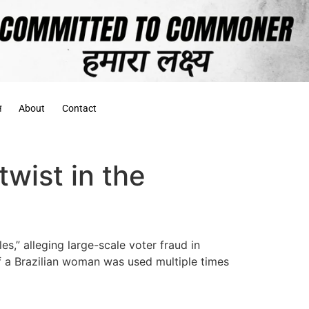
स
About
Contact
wist in the
s,” alleging large-scale voter fraud in
f a Brazilian woman was used multiple times