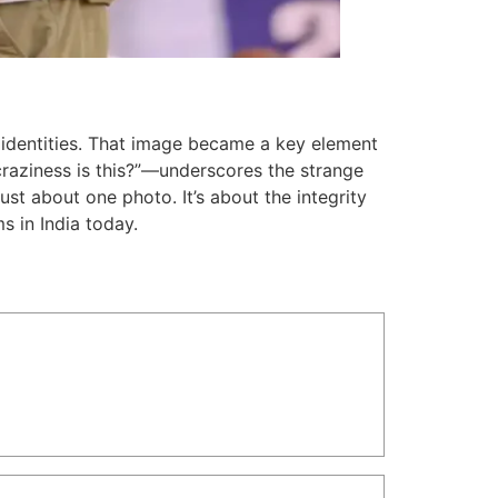
e identities. That image became a key element
raziness is this?”—underscores the strange
 just about one photo. It’s about the integrity
ms in India today.