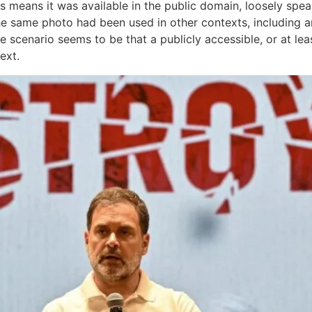
is means it was available in the public domain, loosely spea
same photo had been used in other contexts, including arti
the scenario seems to be that a publicly accessible, or at le
ext.