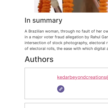
In summary
A Brazilian woman, through no fault of her o
in a major voter fraud allegation by Rahul G
intersection of stock photography, electoral reg
of electoral rolls, the ease with which digital
Authors
kedarbeyondcreations