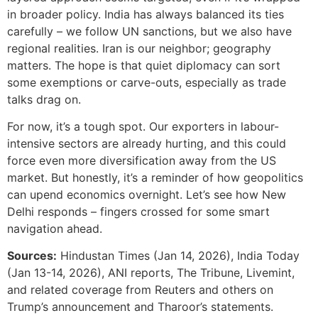
in broader policy. India has always balanced its ties
carefully – we follow UN sanctions, but we also have
regional realities. Iran is our neighbor; geography
matters. The hope is that quiet diplomacy can sort
some exemptions or carve-outs, especially as trade
talks drag on.
For now, it’s a tough spot. Our exporters in labour-
intensive sectors are already hurting, and this could
force even more diversification away from the US
market. But honestly, it’s a reminder of how geopolitics
can upend economics overnight. Let’s see how New
Delhi responds – fingers crossed for some smart
navigation ahead.
Sources:
Hindustan Times (Jan 14, 2026), India Today
(Jan 13-14, 2026), ANI reports, The Tribune, Livemint,
and related coverage from Reuters and others on
Trump’s announcement and Tharoor’s statements.