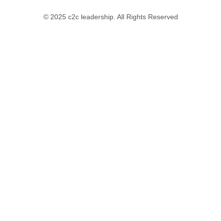
© 2025 c2c leadership. All Rights Reserved