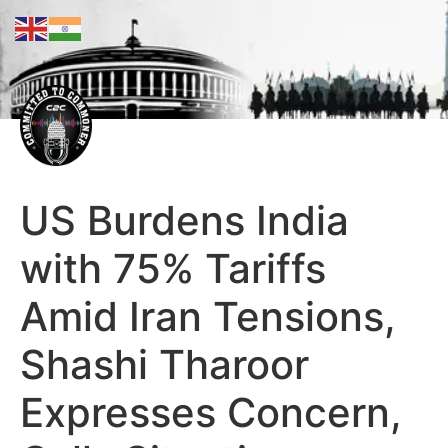
US Burdens India
with 75% Tariffs
Amid Iran Tensions,
Shashi Tharoor
Expresses Concern,