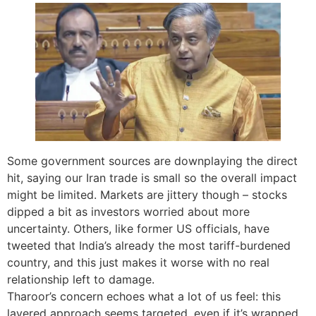
Some government sources are downplaying the direct
hit, saying our Iran trade is small so the overall impact
might be limited. Markets are jittery though – stocks
dipped a bit as investors worried about more
uncertainty. Others, like former US officials, have
tweeted that India’s already the most tariff-burdened
country, and this just makes it worse with no real
relationship left to damage.
Tharoor’s concern echoes what a lot of us feel: this
layered approach seems targeted, even if it’s wrapped