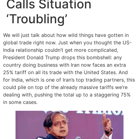
Calls Situation
‘Troubling’
We will just talk about how wild things have gotten in
global trade right now. Just when you thought the US-
India relationship couldn’t get more complicated,
President Donald Trump drops this bombshell: any
country doing business with Iran now faces an extra
25% tariff on all its trade with the United States. And
for India, which is one of Iran’s top trading partners, this
could pile on top of the already massive tariffs we’re
dealing with, pushing the total up to a staggering 75%
in some cases.