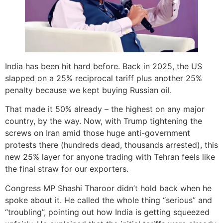
India has been hit hard before. Back in 2025, the US
slapped on a 25% reciprocal tariff plus another 25%
penalty because we kept buying Russian oil.
That made it 50% already – the highest on any major
country, by the way. Now, with Trump tightening the
screws on Iran amid those huge anti-government
protests there (hundreds dead, thousands arrested), this
new 25% layer for anyone trading with Tehran feels like
the final straw for our exporters.
Congress MP Shashi Tharoor didn’t hold back when he
spoke about it. He called the whole thing “serious” and
“troubling”, pointing out how India is getting squeezed