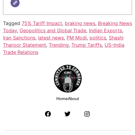
Tagged
75% Tariff Impact
,
braking news
,
Breaking News
Today
,
Geopolitics and Global Trade
,
Indian Exports
,
Iran Sanctions
,
latest news
,
PM Modi
,
politics
,
Shashi
Tharoor Statement
,
Trending
,
Trump Tariffs
,
US–India
Trade Relations
Home
About