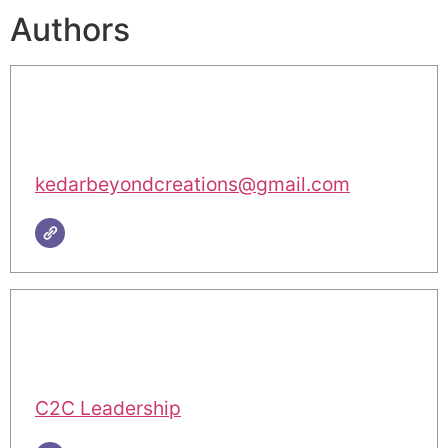
Authors
kedarbeyondcreations@gmail.com
C2C Leadership