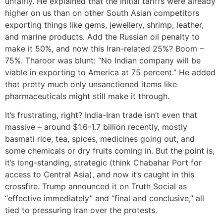
unfairly. He explained that the initial tariffs were already
higher on us than on other South Asian competitors
exporting things like gems, jewellery, shrimp, leather,
and marine products. Add the Russian oil penalty to
make it 50%, and now this Iran-related 25%? Boom –
75%. Tharoor was blunt: “No Indian company will be
viable in exporting to America at 75 percent.” He added
that pretty much only unsanctioned items like
pharmaceuticals might still make it through.
It’s frustrating, right? India-Iran trade isn’t even that
massive – around $1.6-1.7 billion recently, mostly
basmati rice, tea, spices, medicines going out, and
some chemicals or dry fruits coming in. But the point is,
it’s long-standing, strategic (think Chabahar Port for
access to Central Asia), and now it’s caught in this
crossfire. Trump announced it on Truth Social as
“effective immediately” and “final and conclusive,” all
tied to pressuring Iran over the protests.