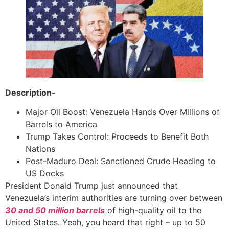
Description-
Major Oil Boost: Venezuela Hands Over Millions of
Barrels to America
Trump Takes Control: Proceeds to Benefit Both
Nations
Post-Maduro Deal: Sanctioned Crude Heading to
US Docks
President Donald Trump just announced that
Venezuela’s interim authorities are turning over between
30 and 50 million barrels
of high-quality oil to the
United States. Yeah, you heard that right – up to 50