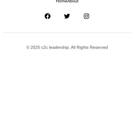
Home
About
© 2025 c2c leadership. All Rights Reserved