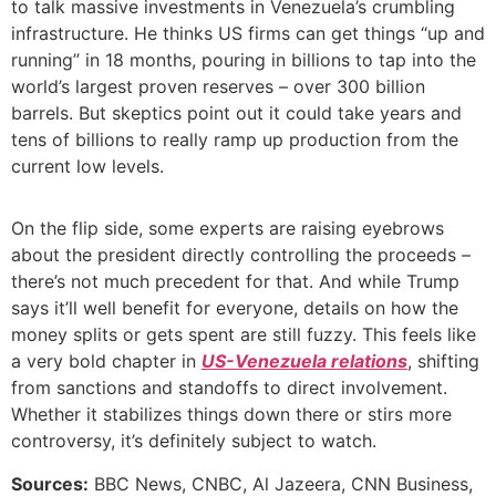
to talk massive investments in Venezuela’s crumbling
infrastructure. He thinks US firms can get things “up and
running” in 18 months, pouring in billions to tap into the
world’s largest proven reserves – over 300 billion
barrels. But skeptics point out it could take years and
tens of billions to really ramp up production from the
current low levels.
On the flip side, some experts are raising eyebrows
about the president directly controlling the proceeds –
there’s not much precedent for that. And while Trump
says it’ll well benefit for everyone, details on how the
money splits or gets spent are still fuzzy. This feels like
a very bold chapter in
US-Venezuela relations
, shifting
from sanctions and standoffs to direct involvement.
Whether it stabilizes things down there or stirs more
controversy, it’s definitely subject to watch.
Sources:
BBC News, CNBC, Al Jazeera, CNN Business,