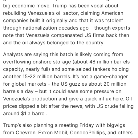
big economic move. Trump has been vocal about
rebuilding Venezuela’s oil sector, claiming American
companies built it originally and that it was “stolen”
through nationalization decades ago – though experts
note that Venezuela compensated US firms back then
and the oil always belonged to the country.
Analysts are saying this batch is likely coming from
overflowing onshore storage (about 48 million barrels
capacity, nearly full) and some seized tankers holding
another 15-22 million barrels. It’s not a game-changer
for global markets – the US guzzles about 20 million
barrels a day – but it could ease some pressure on
Venezuela’s production and give a quick influx here. Oil
prices dipped a bit after the news, with US crude falling
around $1 a barrel.
Trump’s also planning a meeting Friday with bigwigs
from Chevron, Exxon Mobil, ConocoPhillips, and others