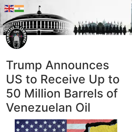
Trump Announces
US to Receive Up to
50 Million Barrels of
Venezuelan Oil