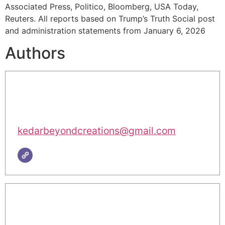
Associated Press, Politico, Bloomberg, USA Today,
Reuters. All reports based on Trump’s Truth Social post
and administration statements from January 6, 2026
Authors
kedarbeyondcreations@gmail.com