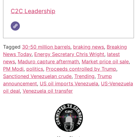
C2C Leadership
Tagged
30-50 million barrels
,
braking news
,
Breaking
News Today
,
Energy Secretary Chris Wright
,
latest
news
,
Maduro capture aftermath
,
Market price oil sale
,
PM Modi
,
politics
,
Proceeds controlled by Trump
,
Sanctioned Venezuelan crude
,
Trending
,
Trump
announcement
,
US oil imports Venezuela
,
US-Venezuela
oil deal
,
Venezuela oil transfer