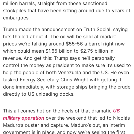
million barrels, straight from those sanctioned
stockpiles that have been sitting around due to years of
embargoes.
Trump made the announcement on Truth Social, saying
he’s thrilled about it. The oil will be sold at market
prices we’re talking around $55-56 a barrel right now,
which could mean $1.65 billion to $2.75 billion in
revenue. And get this: Trump says he’ll personally
control the money as president to make sure it’s used to
help the people of both Venezuela and the US. He even
tasked Energy Secretary Chris Wright with getting it
done immediately, with storage ships bringing the crude
directly to US unloading docks.
This all comes hot on the heels of that dramatic
US
military operation
over the weekend that led to Nicolás
Maduro’s ouster and capture. Maduro’s out, an interim
government is in place, and now we’re seeing the first