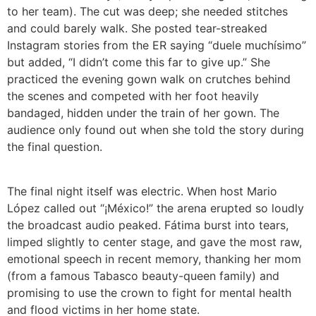
to her team). The cut was deep; she needed stitches
and could barely walk. She posted tear-streaked
Instagram stories from the ER saying “duele muchísimo”
but added, “I didn’t come this far to give up.” She
practiced the evening gown walk on crutches behind
the scenes and competed with her foot heavily
bandaged, hidden under the train of her gown. The
audience only found out when she told the story during
the final question.
The final night itself was electric. When host Mario
López called out “¡México!” the arena erupted so loudly
the broadcast audio peaked. Fátima burst into tears,
limped slightly to center stage, and gave the most raw,
emotional speech in recent memory, thanking her mom
(from a famous Tabasco beauty-queen family) and
promising to use the crown to fight for mental health
and flood victims in her home state.