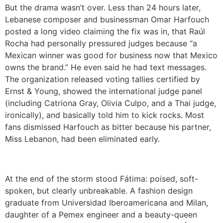
But the drama wasn’t over. Less than 24 hours later,
Lebanese composer and businessman Omar Harfouch
posted a long video claiming the fix was in, that Raúl
Rocha had personally pressured judges because “a
Mexican winner was good for business now that Mexico
owns the brand.” He even said he had text messages.
The organization released voting tallies certified by
Ernst & Young, showed the international judge panel
(including Catriona Gray, Olivia Culpo, and a Thai judge,
ironically), and basically told him to kick rocks. Most
fans dismissed Harfouch as bitter because his partner,
Miss Lebanon, had been eliminated early.
At the end of the storm stood Fátima: poised, soft-
spoken, but clearly unbreakable. A fashion design
graduate from Universidad Iberoamericana and Milan,
daughter of a Pemex engineer and a beauty-queen