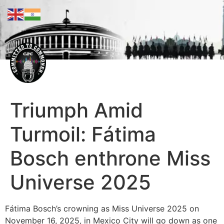
Triumph Amid
Turmoil: Fátima
Bosch enthrone Miss
Universe 2025
Fátima Bosch’s crowning as Miss Universe 2025 on
November 16, 2025, in Mexico City will go down as one