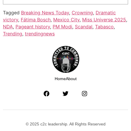
Tagged
Breaking News Today
,
Crowning
,
Dramatic
victory
,
Fátima Bosch
,
Mexico City
,
Miss Universe 2025
,
NDA
,
Pageant history
,
PM Modi
,
Scandal
,
Tabasco
,
Trending
,
trendingnews
Home
About
© 2025 c2c leadership. All Rights Reserved