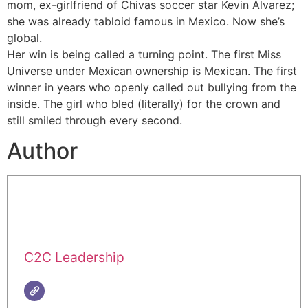
mom, ex-girlfriend of Chivas soccer star Kevin Álvarez;
she was already tabloid famous in Mexico. Now she’s
global.
Her win is being called a turning point. The first Miss
Universe under Mexican ownership is Mexican. The first
winner in years who openly called out bullying from the
inside. The girl who bled (literally) for the crown and
still smiled through every second.
Author
C2C Leadership