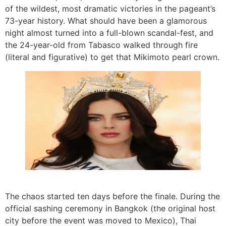
of the wildest, most dramatic victories in the pageant’s
73-year history. What should have been a glamorous
night almost turned into a full-blown scandal-fest, and
the 24-year-old from Tabasco walked through fire
(literal and figurative) to get that Mikimoto pearl crown.
The chaos started ten days before the finale. During the
official sashing ceremony in Bangkok (the original host
city before the event was moved to Mexico), Thai