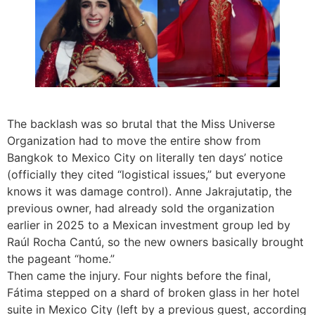
The backlash was so brutal that the Miss Universe
Organization had to move the entire show from
Bangkok to Mexico City on literally ten days’ notice
(officially they cited “logistical issues,” but everyone
knows it was damage control). Anne Jakrajutatip, the
previous owner, had already sold the organization
earlier in 2025 to a Mexican investment group led by
Raúl Rocha Cantú, so the new owners basically brought
the pageant “home.”
Then came the injury. Four nights before the final,
Fátima stepped on a shard of broken glass in her hotel
suite in Mexico City (left by a previous guest, according