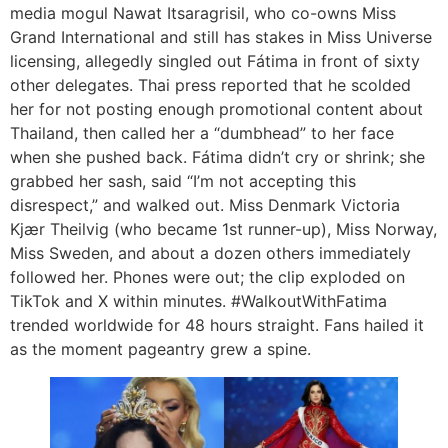
media mogul Nawat Itsaragrisil, who co-owns Miss
Grand International and still has stakes in Miss Universe
licensing, allegedly singled out Fátima in front of sixty
other delegates. Thai press reported that he scolded
her for not posting enough promotional content about
Thailand, then called her a “dumbhead” to her face
when she pushed back. Fátima didn’t cry or shrink; she
grabbed her sash, said “I’m not accepting this
disrespect,” and walked out. Miss Denmark Victoria
Kjær Theilvig (who became 1st runner-up), Miss Norway,
Miss Sweden, and about a dozen others immediately
followed her. Phones were out; the clip exploded on
TikTok and X within minutes. #WalkoutWithFatima
trended worldwide for 48 hours straight. Fans hailed it
as the moment pageantry grew a spine.