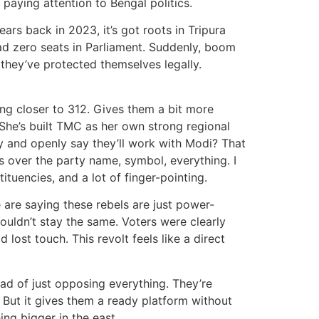
 paying attention to Bengal politics.
rs back in 2023, it’s got roots in Tripura
 had zero seats in Parliament. Suddenly, boom
 they’ve protected themselves legally.
ing closer to 312. Gives them a bit more
 She’s built TMC as her own strong regional
y and openly say they’ll work with Modi? That
es over the party name, symbol, everything. I
tuencies, and a lot of finger-pointing.
e are saying these rebels are just power-
ouldn’t stay the same. Voters were clearly
lost touch. This revolt feels like a direct
ad of just opposing everything. They’re
. But it gives them a ready platform without
ng bigger in the east.