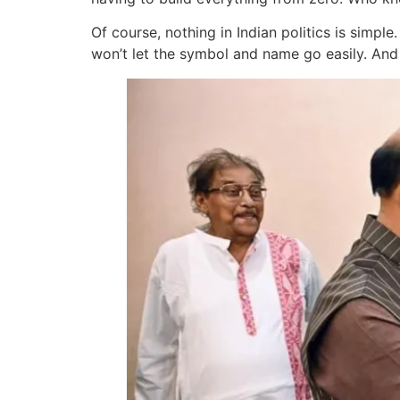
Of course, nothing in Indian politics is simp
won’t let the symbol and name go easily. And 