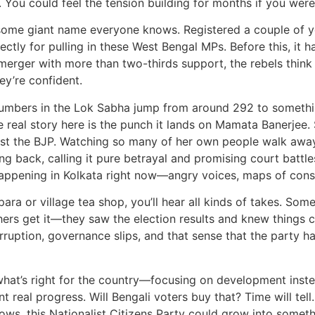
. You could feel the tension building for months if you were
 some giant name everyone knows. Registered a couple of yea
ectly for pulling in these West Bengal MPs. Before this, it
l merger with more than two-thirds support, the rebels think
ey’re confident.
ir numbers in the Lok Sabha jump from around 292 to someth
he real story here is the punch it lands on Mamata Banerjee.
gainst the BJP. Watching so many of her own people walk awa
ring back, calling it pure betrayal and promising court battl
happening in Kolkata right now—angry voices, maps of consti
para or village tea shop, you’ll hear all kinds of takes. Som
thers get it—they saw the election results and knew things c
ruption, governance slips, and that sense that the party had 
 what’s right for the country—focusing on development inste
 real progress. Will Bengali voters buy that? Time will tell
ws, this Nationalist Citizens Party could grow into somethi