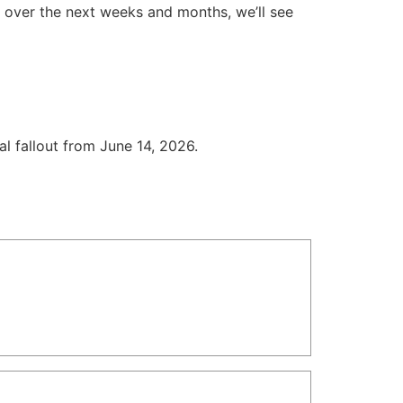
ld over the next weeks and months, we’ll see
cal fallout from June 14, 2026.