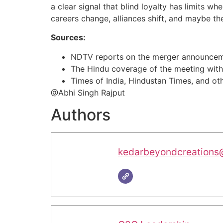
a clear signal that blind loyalty has limits w
careers change, alliances shift, and maybe the 
Sources:
NDTV reports on the merger announceme
The Hindu coverage of the meeting with
Times of India, Hindustan Times, and othe
@Abhi Singh Rajput
Authors
kedarbeyondcreations