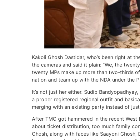
Kakoli Ghosh Dastidar, who’s been right at th
the cameras and said it plain: “We, the twent
twenty MPs make up more than two-thirds of o
nation and team up with the NDA under the Pr
It’s not just her either. Sudip Bandyopadhyay,
a proper registered regional outfit and basic
merging with an existing party instead of just
After TMC got hammered in the recent West Be
about ticket distribution, too much family co
Ghosh, along with faces like Saayoni Ghosh, 