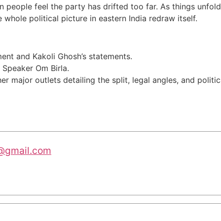
hen people feel the party has drifted too far. As things unfo
whole political picture in eastern India redraw itself.
nt and Kakoli Ghosh’s statements.
 Speaker Om Birla.
r major outlets detailing the split, legal angles, and politi
@gmail.com