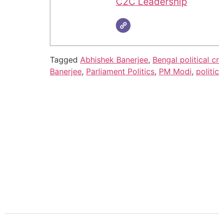
C2C Leadership
Tagged
Abhishek Banerjee
,
Bengal political cr
Banerjee
,
Parliament Politics
,
PM Modi
,
politi