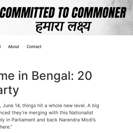
स
About
Contact
me in Bengal: 20
arty
 June 14, things hit a whole new level. A big
ed they’re merging with this Nationalist
tely in Parliament and back Narendra Modi’s
here.”