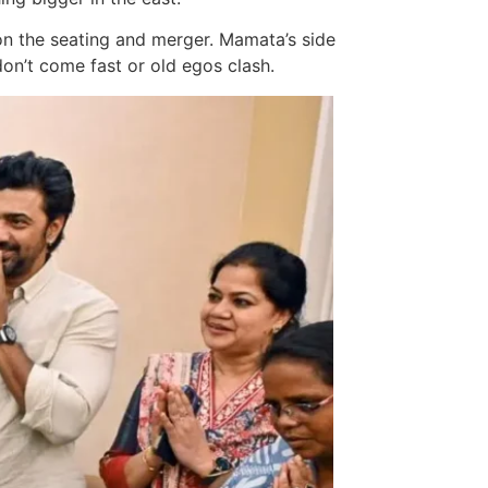
 on the seating and merger. Mamata’s side
don’t come fast or old egos clash.