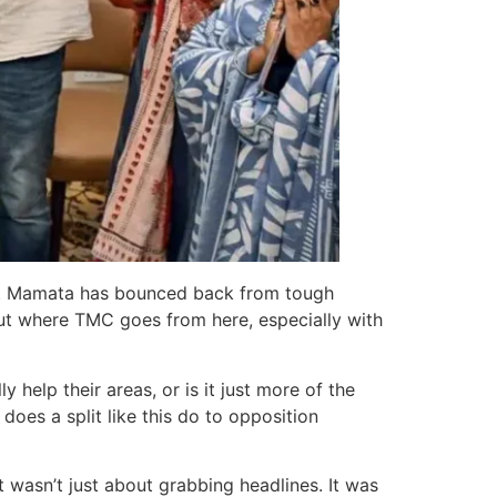
Left. Mamata has bounced back from tough
bout where TMC goes from here, especially with
 help their areas, or is it just more of the
oes a split like this do to opposition
 wasn’t just about grabbing headlines. It was