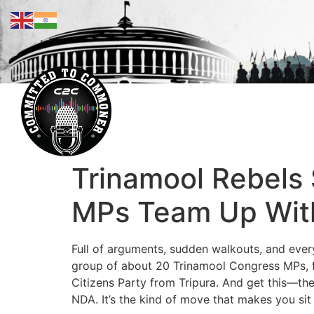
Trinamool Rebels 
MPs Team Up With 
Full of arguments, sudden walkouts, and everyo
group of about 20 Trinamool Congress MPs, fe
Citizens Party from Tripura. And get this—they
NDA. It’s the kind of move that makes you sit