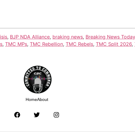
isis
,
BJP NDA Alliance
,
braking news
,
Breaking News Today
cs
,
TMC MPs
,
TMC Rebellion
,
TMC Rebels
,
TMC Split 2026
,
Home
About