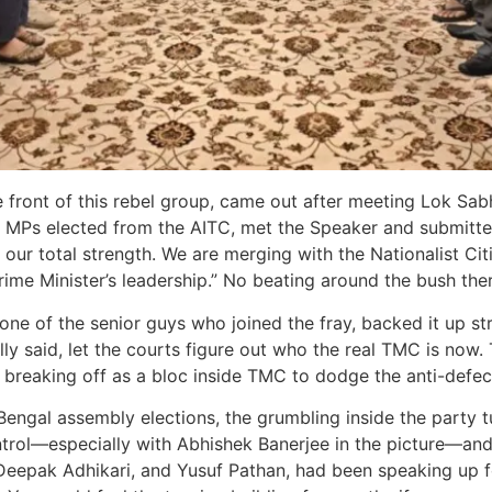
e front of this rebel group, came out after meeting Lok Sab
y MPs elected from the AITC, met the Speaker and submitted 
ur total strength. We are merging with the Nationalist Citi
ime Minister’s leadership.” No beating around the bush ther
 one of the senior guys who joined the fray, backed it up st
ally said, let the courts figure out who the real TMC is now
 breaking off as a bloc inside TMC to dodge the anti-defect
ngal assembly elections, the grumbling inside the party tu
ntrol—especially with Abhishek Banerjee in the picture—and 
Deepak Adhikari, and Yusuf Pathan, had been speaking up fo