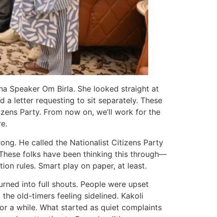
ha Speaker Om Birla. She looked straight at
a letter requesting to sit separately. These
zens Party. From now on, we’ll work for the
e.
rong. He called the Nationalist Citizens Party
. These folks have been thinking this through—
ion rules. Smart play on paper, at least.
rned into full shouts. People were upset
the old-timers feeling sidelined. Kakoli
r a while. What started as quiet complaints