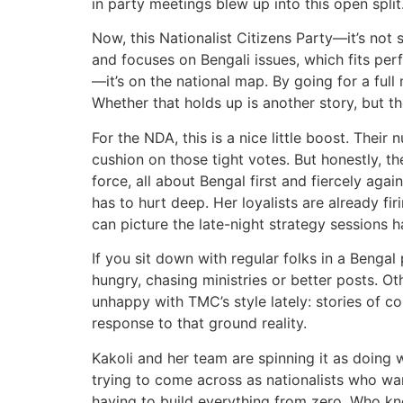
in party meetings blew up into this open split
Now, this Nationalist Citizens Party—it’s not
and focuses on Bengali issues, which fits perf
—it’s on the national map. By going for a ful
Whether that holds up is another story, but th
For the NDA, this is a nice little boost. The
cushion on those tight votes. But honestly, t
force, all about Bengal first and fiercely a
has to hurt deep. Her loyalists are already fi
can picture the late-night strategy sessions 
If you sit down with regular folks in a Bengal 
hungry, chasing ministries or better posts. O
unhappy with TMC’s style lately: stories of cor
response to that ground reality.
Kakoli and her team are spinning it as doing
trying to come across as nationalists who want
having to build everything from zero. Who kno