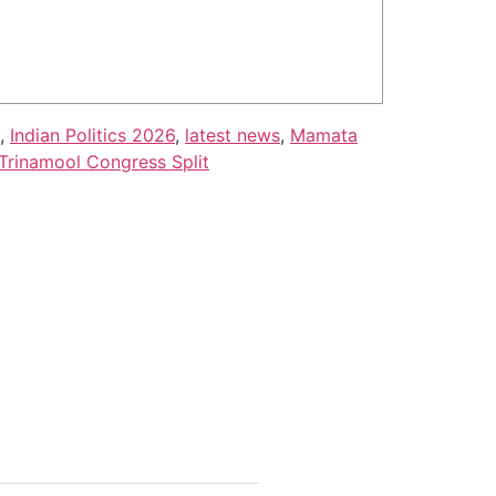
,
Indian Politics 2026
,
latest news
,
Mamata
Trinamool Congress Split