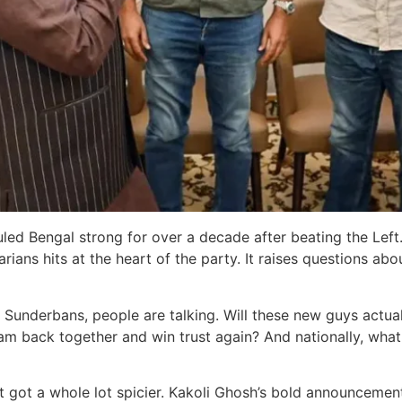
TMC ruled Bengal strong for over a decade after beating the 
arians hits at the heart of the party. It raises questions a
 Sunderbans, people are talking. Will these new guys actually
 back together and win trust again? And nationally, what d
t got a whole lot spicier. Kakoli Ghosh’s bold announcement