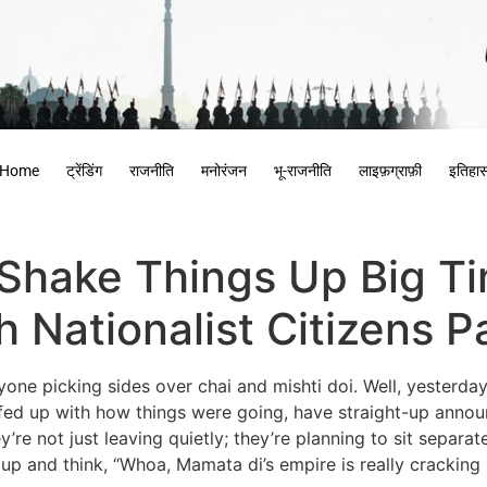
Home
ट्रेंडिंग
राजनीति
मनोरंजन
भू-राजनीति
लाइफ़ग्राफ़ी
इतिहा
Shake Things Up Big Ti
Nationalist Citizens P
ne picking sides over chai and mishti doi. Well, yesterday,
d up with how things were going, have straight-up announc
’re not just leaving quietly; they’re planning to sit separa
 up and think, “Whoa, Mamata di’s empire is really cracking 