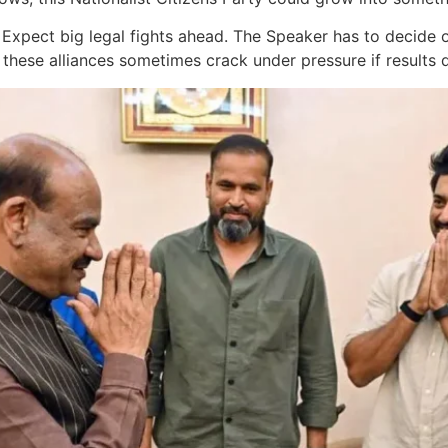
le. Expect big legal fights ahead. The Speaker has to decide
these alliances sometimes crack under pressure if results 