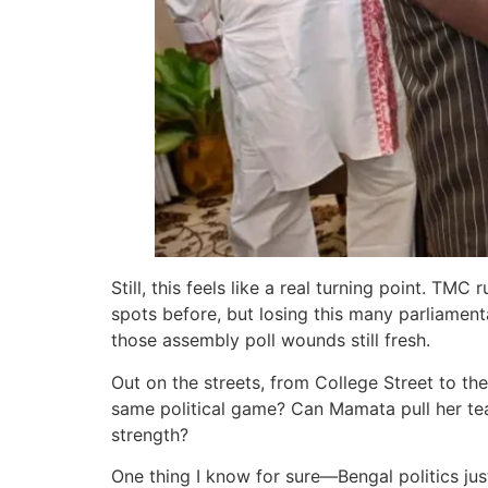
Still, this feels like a real turning point. 
spots before, but losing this many parliament
those assembly poll wounds still fresh.
Out on the streets, from College Street to the
same political game? Can Mamata pull her team
strength?
One thing I know for sure—Bengal politics jus