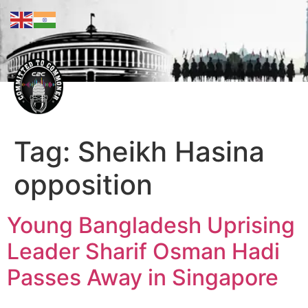
Tag:
Sheikh Hasina
opposition
Young Bangladesh Uprising
Leader Sharif Osman Hadi
Passes Away in Singapore