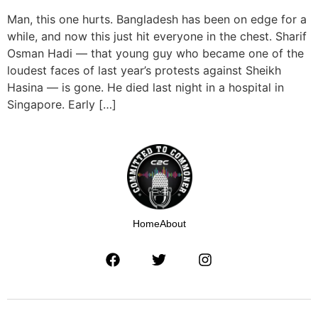
Man, this one hurts. Bangladesh has been on edge for a
while, and now this just hit everyone in the chest. Sharif
Osman Hadi — that young guy who became one of the
loudest faces of last year’s protests against Sheikh
Hasina — is gone. He died last night in a hospital in
Singapore. Early […]
Home
About