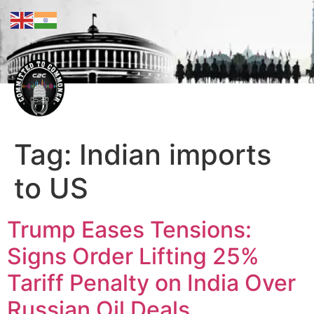
Tag:
Indian imports
to US
Trump Eases Tensions:
Signs Order Lifting 25%
Tariff Penalty on India Over
Russian Oil Deals