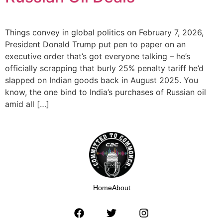
Things convey in global politics on February 7, 2026,
President Donald Trump put pen to paper on an
executive order that’s got everyone talking – he’s
officially scrapping that burly 25% penalty tariff he’d
slapped on Indian goods back in August 2025. You
know, the one bind to India’s purchases of Russian oil
amid all […]
Home
About