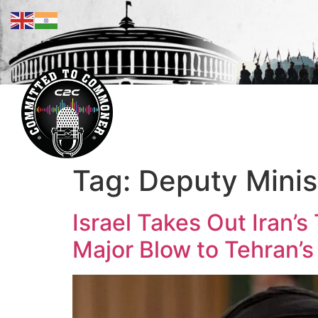
Tag:
Deputy Minist
Israel Takes Out Iran’s
Major Blow to Tehran’s