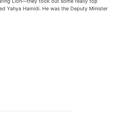
oaring Lion—they took out some really top
Sayed Yahya Hamidi. He was the Deputy Minister