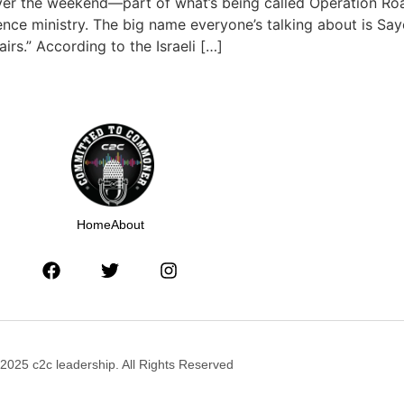
s over the weekend—part of what’s being called Operation R
igence ministry. The big name everyone’s talking about is 
airs.” According to the Israeli […]
Home
About
2025 c2c leadership. All Rights Reserved