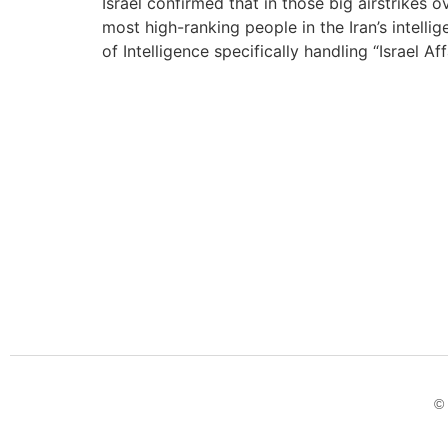
Israel confirmed that in those big airstrike
most high-ranking people in the Iran’s intell
of Intelligence specifically handling “Israel Aff
© 