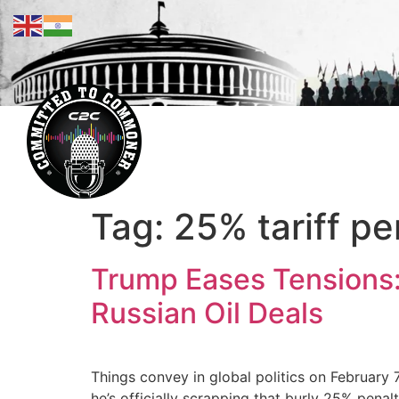
Tag:
25% tariff pe
Trump Eases Tensions: 
Russian Oil Deals
Things convey in global politics on February 
he’s officially scrapping that burly 25% pena