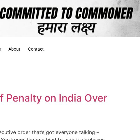
स
About
Contact
f Penalty on India Over
cutive order that’s got everyone talking –
. You know, the one bind to India’s purchases