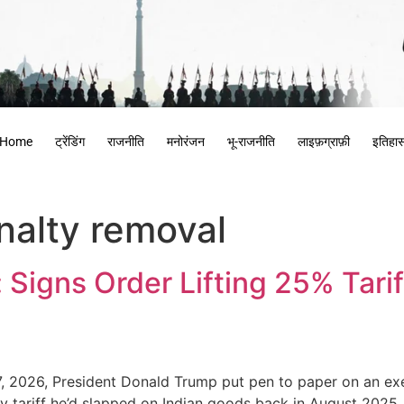
Home
ट्रेंडिंग
राजनीति
मनोरंजन
भू-राजनीति
लाइफ़ग्राफ़ी
इतिहा
nalty removal
Signs Order Lifting 25% Tarif
7, 2026, President Donald Trump put pen to paper on an exe
lty tariff he’d slapped on Indian goods back in August 2025