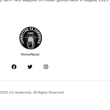
Home
About
2025 c2c leadership. All Rights Reserved