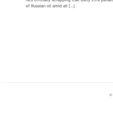
of Russian oil amid all […]
© 