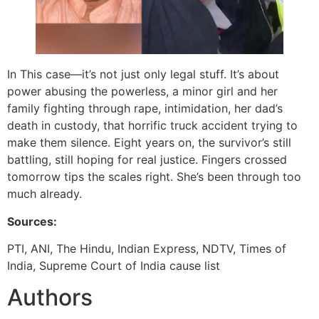
In This case—it’s not just only legal stuff. It’s about
power abusing the powerless, a minor girl and her
family fighting through rape, intimidation, her dad’s
death in custody, that horrific truck accident trying to
make them silence. Eight years on, the survivor’s still
battling, still hoping for real justice. Fingers crossed
tomorrow tips the scales right. She’s been through too
much already.
Sources:
PTI, ANI, The Hindu, Indian Express, NDTV, Times of
India, Supreme Court of India cause list
Authors