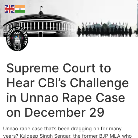
Supreme Court to
Hear CBI’s Challenge
in Unnao Rape Case
on December 29
Unnao rape case that’s been dragging on for many
years? Kuldeep Singh Sengar, the former BJP MLA who