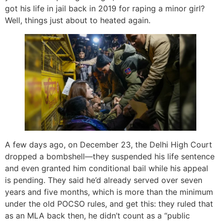
got his life in jail back in 2019 for raping a minor girl?
Well, things just about to heated again.
A few days ago, on December 23, the Delhi High Court
dropped a bombshell—they suspended his life sentence
and even granted him conditional bail while his appeal
is pending. They said he’d already served over seven
years and five months, which is more than the minimum
under the old POCSO rules, and get this: they ruled that
as an MLA back then, he didn’t count as a “public