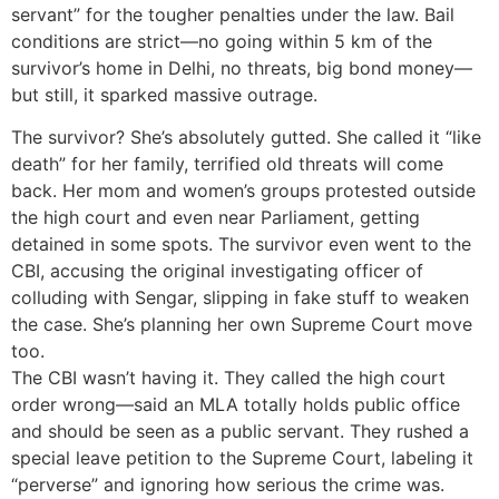
servant” for the tougher penalties under the law. Bail
conditions are strict—no going within 5 km of the
survivor’s home in Delhi, no threats, big bond money—
but still, it sparked massive outrage.
The survivor? She’s absolutely gutted. She called it “like
death” for her family, terrified old threats will come
back. Her mom and women’s groups protested outside
the high court and even near Parliament, getting
detained in some spots. The survivor even went to the
CBI, accusing the original investigating officer of
colluding with Sengar, slipping in fake stuff to weaken
the case. She’s planning her own Supreme Court move
too.
The CBI wasn’t having it. They called the high court
order wrong—said an MLA totally holds public office
and should be seen as a public servant. They rushed a
special leave petition to the Supreme Court, labeling it
“perverse” and ignoring how serious the crime was.