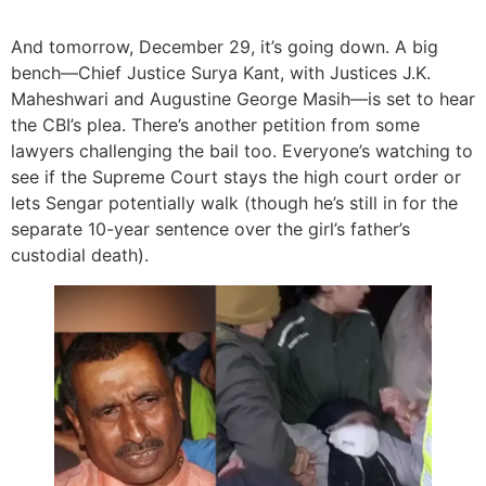
And tomorrow, December 29, it’s going down. A big
bench—Chief Justice Surya Kant, with Justices J.K.
Maheshwari and Augustine George Masih—is set to hear
the CBI’s plea. There’s another petition from some
lawyers challenging the bail too. Everyone’s watching to
see if the Supreme Court stays the high court order or
lets Sengar potentially walk (though he’s still in for the
separate 10-year sentence over the girl’s father’s
custodial death).