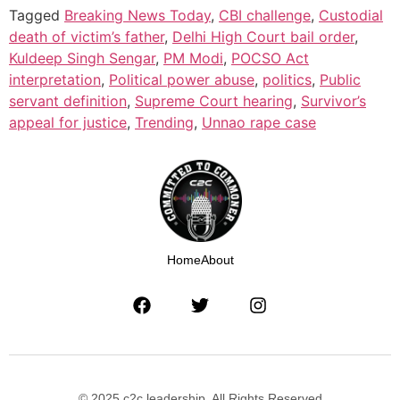
Tagged
Breaking News Today
,
CBI challenge
,
Custodial
death of victim’s father
,
Delhi High Court bail order
,
Kuldeep Singh Sengar
,
PM Modi
,
POCSO Act
interpretation
,
Political power abuse
,
politics
,
Public
servant definition
,
Supreme Court hearing
,
Survivor’s
appeal for justice
,
Trending
,
Unnao rape case
Home
About
© 2025 c2c leadership. All Rights Reserved