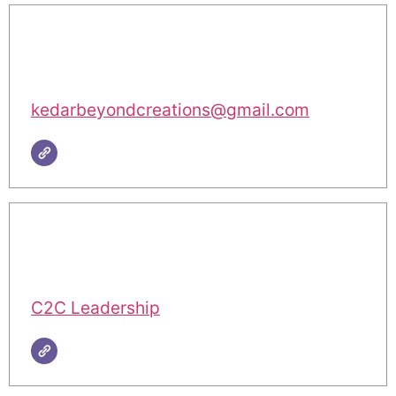
kedarbeyondcreations@gmail.com
C2C Leadership