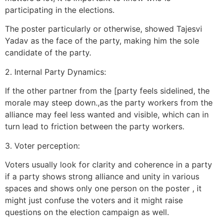
participating in the elections.
The poster particularly or otherwise, showed Tajesvi
Yadav as the face of the party, making him the sole
candidate of the party.
2. Internal Party Dynamics:
If the other partner from the [party feels sidelined, the
morale may steep down.,as the party workers from the
alliance may feel less wanted and visible, which can in
turn lead to friction between the party workers.
3. Voter perception:
Voters usually look for clarity and coherence in a party
if a party shows strong alliance and unity in various
spaces and shows only one person on the poster , it
might just confuse the voters and it might raise
questions on the election campaign as well.