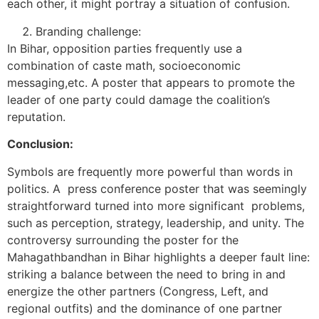
each other, it might portray a situation of confusion.
Branding challenge:
In Bihar, opposition parties frequently use a
combination of caste math, socioeconomic
messaging,etc. A poster that appears to promote the
leader of one party could damage the coalition’s
reputation.
Conclusion:
Symbols are frequently more powerful than words in
politics. A press conference poster that was seemingly
straightforward turned into more significant problems,
such as perception, strategy, leadership, and unity. The
controversy surrounding the poster for the
Mahagathbandhan in Bihar highlights a deeper fault line:
striking a balance between the need to bring in and
energize the other partners (Congress, Left, and
regional outfits) and the dominance of one partner