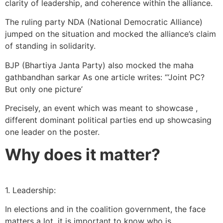
clarity of leadership, and coherence within the alliance.
The ruling party NDA (National Democratic Alliance)
jumped on the situation and mocked the alliance’s claim
of standing in solidarity.
BJP (Bhartiya Janta Party) also mocked the maha
gathbandhan sarkar As one article writes: “‘Joint PC?
But only one picture’
Precisely, an event which was meant to showcase ,
different dominant political parties end up showcasing
one leader on the poster.
Why does it matter?
1. Leadership:
In elections and in the coalition government, the face
matters a lot, it is important to know who is