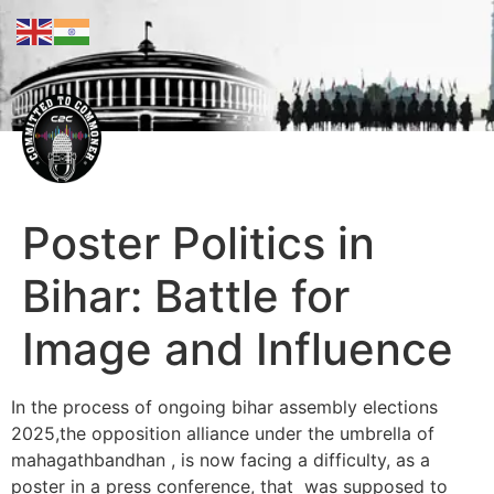
Poster Politics in
Bihar: Battle for
Image and Influence
In the process of ongoing bihar assembly elections
2025,the opposition alliance under the umbrella of
mahagathbandhan , is now facing a difficulty, as a
poster in a press conference, that was supposed to