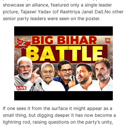
showcase an alliance, featured only a single leader
picture, Tajaswi Yadav (of Rashtriya Janat Dal).No other
senior party leaders were seen on the poster.
If one sees it from the surface it might appear as a
small thing, but digging deeper it has now become a
lightning rod, raising questions on the party’s unity,