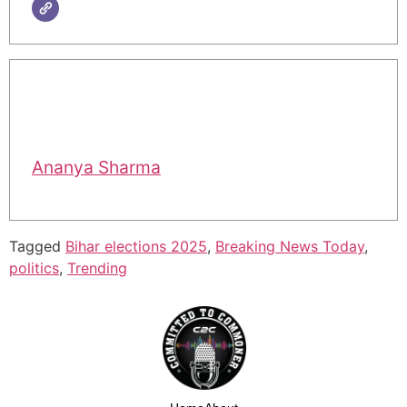
Ananya Sharma
Tagged
Bihar elections 2025
,
Breaking News Today
,
politics
,
Trending