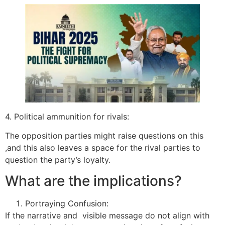
4. Political ammunition for rivals:
The opposition parties might raise questions on this
,and this also leaves a space for the rival parties to
question the party’s loyalty.
What are the implications?
Portraying Confusion:
If the narrative and visible message do not align with