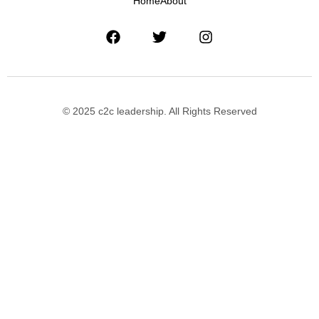
Home
About
© 2025 c2c leadership. All Rights Reserved