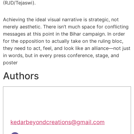
(RJD/Tejaswi).
Achieving the ideal visual narrative is strategic, not
merely aesthetic. There isn’t much space for conflicting
messages at this point in the Bihar campaign. In order
for the opposition to actually take on the ruling bloc,
they need to act, feel, and look like an alliance—not just
in words, but in every press conference, stage, and
poster
Authors
kedarbeyondcreations@gmail.com