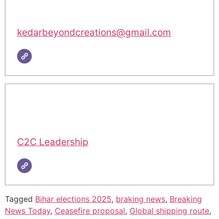
kedarbeyondcreations@gmail.com
C2C Leadership
Tagged
Bihar elections 2025
,
braking news
,
Breaking
News Today
,
Ceasefire proposal
,
Global shipping route
,