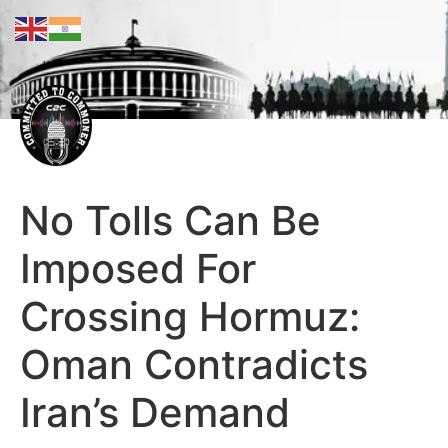
No Tolls Can Be
Imposed For
Crossing Hormuz:
Oman Contradicts
Iran’s Demand