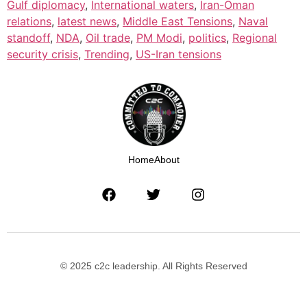
Gulf diplomacy
,
International waters
,
Iran-Oman
relations
,
latest news
,
Middle East Tensions
,
Naval
standoff
,
NDA
,
Oil trade
,
PM Modi
,
politics
,
Regional
security crisis
,
Trending
,
US-Iran tensions
Home
About
© 2025 c2c leadership. All Rights Reserved