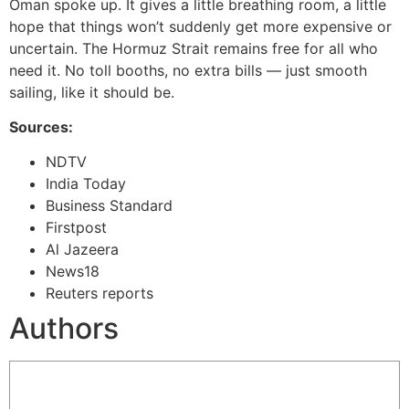
Oman spoke up. It gives a little breathing room, a little
hope that things won’t suddenly get more expensive or
uncertain. The Hormuz Strait remains free for all who
need it. No toll booths, no extra bills — just smooth
sailing, like it should be.
Sources:
NDTV
India Today
Business Standard
Firstpost
Al Jazeera
News18
Reuters reports
Authors