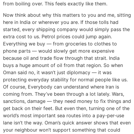
from boiling over. This feels exactly like them.
Now think about why this matters to you and me, sitting
here in India or wherever you are. If those tolls had
started, every shipping company would simply pass the
extra cost to us. Petrol prices could jump again.
Everything we buy — from groceries to clothes to
phone parts — would slowly get more expensive
because oil and trade flow through that strait. India
buys a huge amount of oil from that region. So when
Oman said no, it wasn’t just diplomacy — it was
protecting everyday stability for normal people like us.
Of course, Everybody can understand where Iran is
coming from. They’ve been through a lot lately. Wars,
sanctions, damage — they need money to fix things and
get back on their feet. But even then, turning one of the
world’s most important sea routes into a pay-per-use
lane isn’t the way. Oman’s quick answer shows that even
your neighbour won’t support something that could