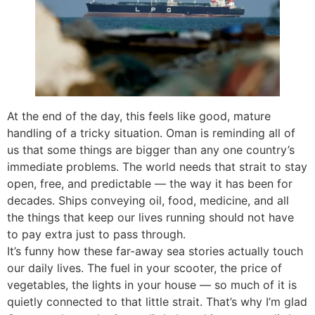
At the end of the day, this feels like good, mature
handling of a tricky situation. Oman is reminding all of
us that some things are bigger than any one country’s
immediate problems. The world needs that strait to stay
open, free, and predictable — the way it has been for
decades. Ships conveying oil, food, medicine, and all
the things that keep our lives running should not have
to pay extra just to pass through.
It’s funny how these far-away sea stories actually touch
our daily lives. The fuel in your scooter, the price of
vegetables, the lights in your house — so much of it is
quietly connected to that little strait. That’s why I’m glad