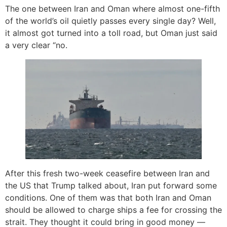
The one between Iran and Oman where almost one-fifth
of the world’s oil quietly passes every single day? Well,
it almost got turned into a toll road, but Oman just said
a very clear “no.
After this fresh two-week ceasefire between Iran and
the US that Trump talked about, Iran put forward some
conditions. One of them was that both Iran and Oman
should be allowed to charge ships a fee for crossing the
strait. They thought it could bring in good money —