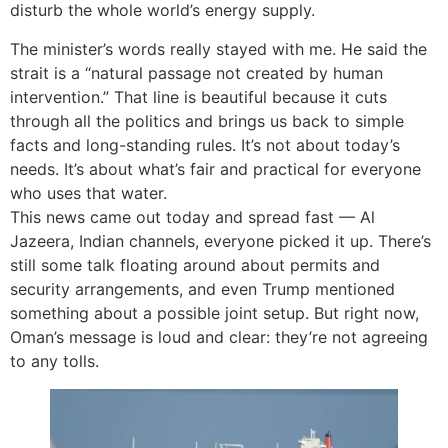
disturb the whole world’s energy supply.
The minister’s words really stayed with me. He said the
strait is a “natural passage not created by human
intervention.” That line is beautiful because it cuts
through all the politics and brings us back to simple
facts and long-standing rules. It’s not about today’s
needs. It’s about what’s fair and practical for everyone
who uses that water.
This news came out today and spread fast — Al
Jazeera, Indian channels, everyone picked it up. There’s
still some talk floating around about permits and
security arrangements, and even Trump mentioned
something about a possible joint setup. But right now,
Oman’s message is loud and clear: they’re not agreeing
to any tolls.