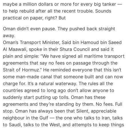
maybe a million dollars or more for every big tanker —
to help rebuild after all the recent trouble. Sounds
practical on paper, right? But
Oman didn’t even pause. They pushed back straight
away.
Oman’s Transport Minister, Said bin Hamoud bin Saeed
Al Maawali, spoke in their Shura Council and said it
plain and simple: “We have signed all maritime transport
agreements that say no fees on passage through the
Strait of Hormuz.” He reminded everyone that this isn’t
some man-made canal that someone built and can now
charge for. It’s a natural waterway. The rules all the
countries agreed to long ago don’t allow anyone to
suddenly start putting up tolls. Oman has these
agreements and they’re standing by them. No fees. Full
stop. Oman has always been that Silent, appreciable
neighbour in the Gulf — the one who talks to Iran, talks
to Saudi, talks to the West, and attempts to keep things