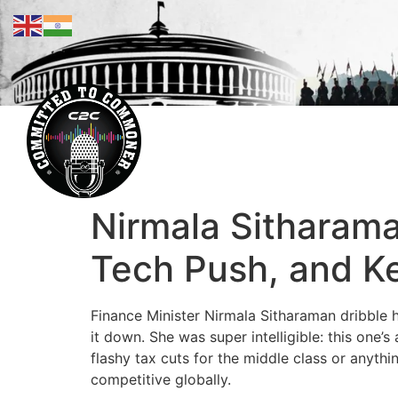
Nirmala Sitharama
Tech Push, and K
Finance Minister Nirmala Sitharaman dribble 
it down. She was super intelligible: this one’s
flashy tax cuts for the middle class or anythi
competitive globally.