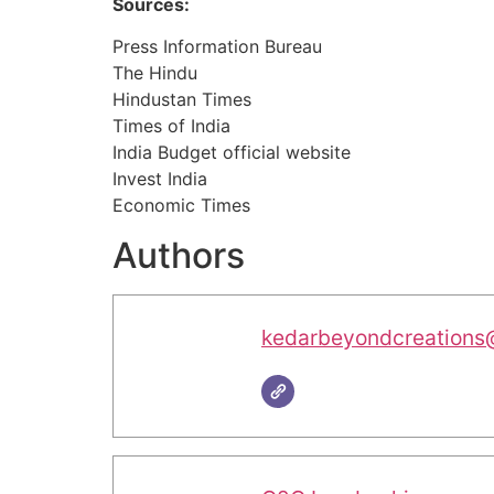
Sources:
Press Information Bureau
The Hindu
Hindustan Times
Times of India
India Budget official website
Invest India
Economic Times
Authors
kedarbeyondcreations