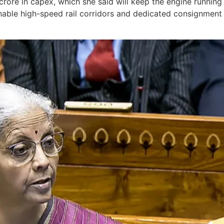
 crore in capex, which she said will keep the engine running
ustainable high-speed rail corridors and dedicated consignme