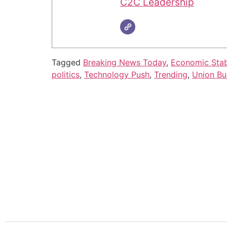
C2C Leadership
Tagged
Breaking News Today
,
Economic Stabi
politics
,
Technology Push
,
Trending
,
Union Bu