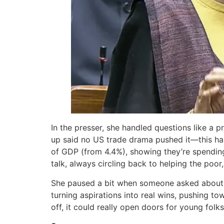
In the presser, she handled questions like a p
up said no US trade drama pushed it—this has
of GDP (from 4.4%), showing they’re spending 
talk, always circling back to helping the poo
She paused a bit when someone asked about m
turning aspirations into real wins, pushing tow
off, it could really open doors for young folk