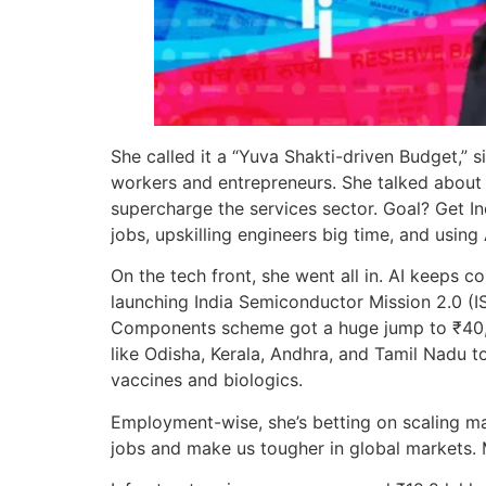
She called it a “Yuva Shakti-driven Budget,” s
workers and entrepreneurs. She talked about 
supercharge the services sector. Goal? Get In
jobs, upskilling engineers big time, and using
On the tech front, she went all in. AI keeps 
launching India Semiconductor Mission 2.0 (ISM
Components scheme got a huge jump to ₹40,000
like Odisha, Kerala, Andhra, and Tamil Nadu 
vaccines and biologics.
Employment-wise, she’s betting on scaling m
jobs and make us tougher in global markets. M