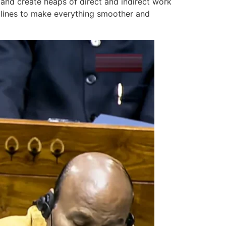
 and create heaps of direct and indirect work
nt lines to make everything smoother and