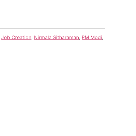
,
Job Creation
,
Nirmala Sitharaman
,
PM Modi
,