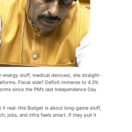
n energy stuff, medical devices), she straight-
forms. Fiscal side? Deficit immerse to 4.3%
eforms since the PM’s last Independence Day
 real: this Budget is about long-game stuff,
 jobs, and infra feels smart. If they pull it