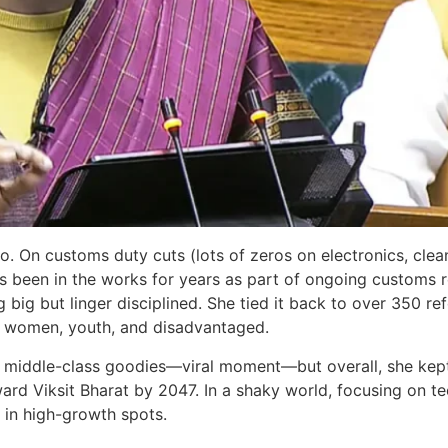
ro. On customs duty cuts (lots of zeros on electronics, clea
 been in the works for years as part of ongoing customs re
big but linger disciplined. She tied it back to over 350 r
r, women, youth, and disadvantaged.
iddle-class goodies—viral moment—but overall, she kept it
ard Viksit Bharat by 2047. In a shaky world, focusing on tech,
s in high-growth spots.