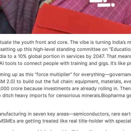
ituate the youth front and core. The vibe is turning India’s 
setting up this high-level standing committee on “Educati
dia to a 10% global portion in services by 2047. That mean
 AI tools to connect people with training and gigs. It’s like
coming up as this “force multiplier” for everything—governan
 2.0) to build out the full chain: equipment, materials, ev
 crore because investments are already rolling in. Then th
to ditch heavy imports for censorious minerals.Biopharma g
anufacturing in seven key areas—semiconductors, rare ear
SMEs are getting treated like real title-holder with specia