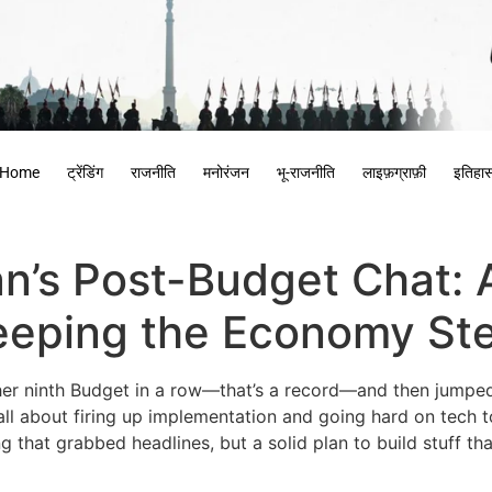
Home
ट्रेंडिंग
राजनीति
मनोरंजन
भू-राजनीति
लाइफ़ग्राफ़ी
इतिहा
n’s Post-Budget Chat: A
eeping the Economy St
her ninth Budget in a row—that’s a record—and then jumped 
 all about firing up implementation and going hard on tech to
ng that grabbed headlines, but a solid plan to build stuff 