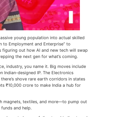
massive young population into actual skilled
on to Employment and Enterprise” to
s figuring out how AI and new tech will swap
 prepping the next gen for what’s coming.
ce, industry, you name it. Big moves include
en Indian-designed IP. The Electronics
ere’s shove rare earth corridors in states
ets ₹10,000 crore to make India a hub for
th magnets, textiles, and more—to pump out
l funds and help.