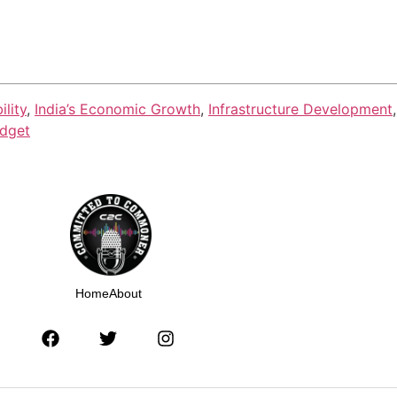
lity
,
India’s Economic Growth
,
Infrastructure Development
dget
Home
About