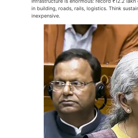
Infrastructure is enormous: record ₹12.2 lakh
in building, roads, rails, logistics. Think s
inexpensive.