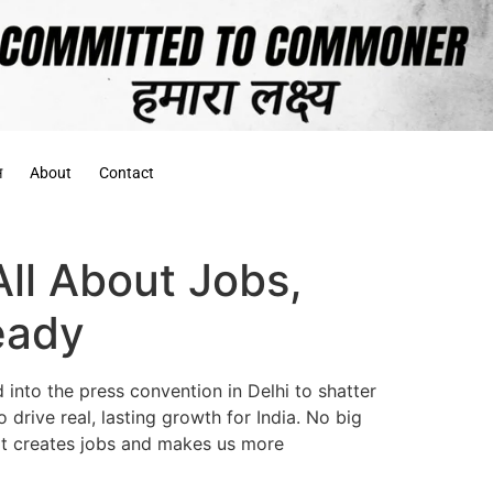
स
About
Contact
ll About Jobs,
eady
into the press convention in Delhi to shatter
 drive real, lasting growth for India. No big
that creates jobs and makes us more