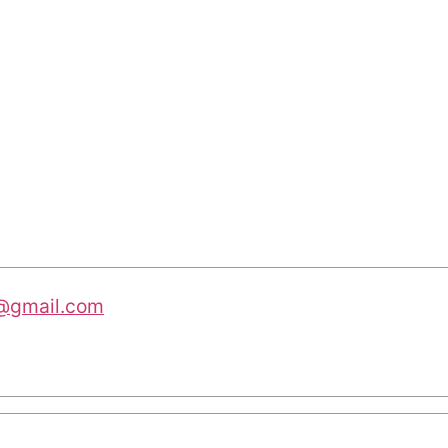
@gmail.com