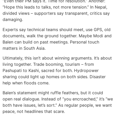
“Even their PM says it. Time for resolution.” Another:
“Hope this leads to talks, not more tension.” In Nepal,
divided views – supporters say transparent, critics say
damaging.
Experts say technical teams should meet, use GPS, old
documents, walk the ground together. Maybe Modi and
Balen can build on past meetings. Personal touch
matters in South Asia.
Ultimately, this isn’t about winning arguments. It’s about
living together. Trade booming, tourism – from
Pashupati to Kashi, sacred for both. Hydropower
sharing could light up homes on both sides. Disaster
help when floods come.
Balen’s statement might ruffle feathers, but it could
open real dialogue. Instead of “you encroached,” it’s “we
both have issues, let’s sort.” As regular people, we want
peace, not headlines that scare.