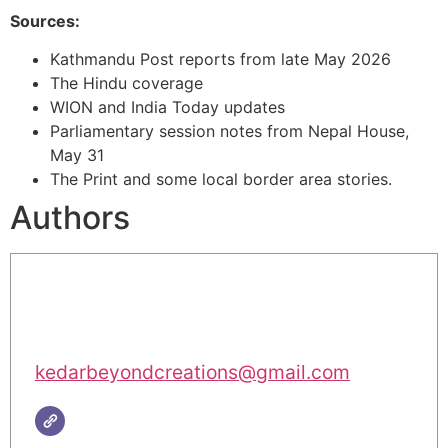
Sources:
Kathmandu Post reports from late May 2026
The Hindu coverage
WION and India Today updates
Parliamentary session notes from Nepal House,
May 31
The Print and some local border area stories.
Authors
kedarbeyondcreations@gmail.com