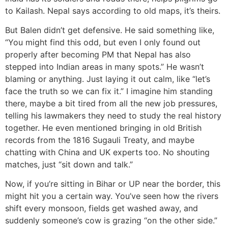
to Kailash. Nepal says according to old maps, it’s theirs.
But Balen didn’t get defensive. He said something like,
“You might find this odd, but even I only found out
properly after becoming PM that Nepal has also
stepped into Indian areas in many spots.” He wasn’t
blaming or anything. Just laying it out calm, like “let’s
face the truth so we can fix it.” I imagine him standing
there, maybe a bit tired from all the new job pressures,
telling his lawmakers they need to study the real history
together. He even mentioned bringing in old British
records from the 1816 Sugauli Treaty, and maybe
chatting with China and UK experts too. No shouting
matches, just “sit down and talk.”
Now, if you’re sitting in Bihar or UP near the border, this
might hit you a certain way. You’ve seen how the rivers
shift every monsoon, fields get washed away, and
suddenly someone’s cow is grazing “on the other side.”