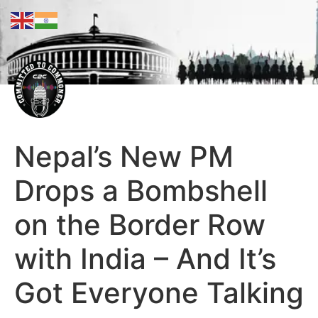
Nepal’s New PM
Drops a Bombshell
on the Border Row
with India – And It’s
Got Everyone Talking