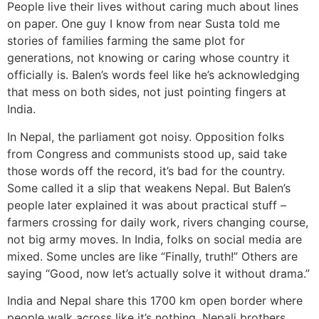
People live their lives without caring much about lines
on paper. One guy I know from near Susta told me
stories of families farming the same plot for
generations, not knowing or caring whose country it
officially is. Balen’s words feel like he’s acknowledging
that mess on both sides, not just pointing fingers at
India.
In Nepal, the parliament got noisy. Opposition folks
from Congress and communists stood up, said take
those words off the record, it’s bad for the country.
Some called it a slip that weakens Nepal. But Balen’s
people later explained it was about practical stuff –
farmers crossing for daily work, rivers changing course,
not big army moves. In India, folks on social media are
mixed. Some uncles are like “Finally, truth!” Others are
saying “Good, now let’s actually solve it without drama.”
India and Nepal share this 1700 km open border where
people walk across like it’s nothing. Nepali brothers