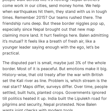
come work in our cities, send money home. We help
when earthquakes hit them, they stand with us in tough
times. Remember 2015? Our teams rushed there. The
friendship runs deep. But these border niggles pop up,
especially since Nepal brought out that new map
claiming more land. It hurt feelings here. Balen admitting
it’s mutual? It feels like a breath of fresh air, like a
younger leader saying enough with the ego, let’s be
practical.
The disputed part is small, maybe just 3% of the whole
border. Most of it is peaceful. But emotions make it big.
History-wise, that old treaty after the war with British
set the Kali river as line. Problem is, which stream is the
real start? Maps differ, surveys differ. Over time, people
settled, built huts, planted crops. Governments ignored
till politics heated it up. India built the Lipulekh road for
pilgrims and security, Nepal protested. Now Balen
wants joint checks with modern tools.