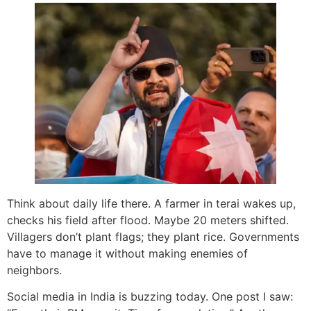
Think about daily life there. A farmer in terai wakes up,
checks his field after flood. Maybe 20 meters shifted.
Villagers don’t plant flags; they plant rice. Governments
have to manage it without making enemies of
neighbors.
Social media in India is buzzing today. One post I saw: