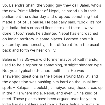
So, Balendra Shah, the young guy they call Balen, who’s
the new Prime Minister of Nepal, he stood up in their
parliament the other day and dropped something that
made a lot of us pause. He basically said, “Look, it’s not
just India that’s crossed lines here and there – we’ve
done it too.” Yeah, he admitted Nepal has encroached
on Indian territory in some places. Learned about it
yesterday, and honestly, it felt different from the usual
back and forth we hear on TV.
Balen is this 35-year-old former mayor of Kathmandu,
used to be a rapper or something, straight shooter type.
Not your typical old-school politician. He was
answering questions in the House around May 31, and
the opposition was pushing him hard on the usual hot
spots – Kalapani, Lipulekh, Limpiyadhura, those areas up
in the hills where India, Nepal, and even China kind of
meet. These places have been argued over for years.
India has its soldiers and roads there, helps pilgrims go