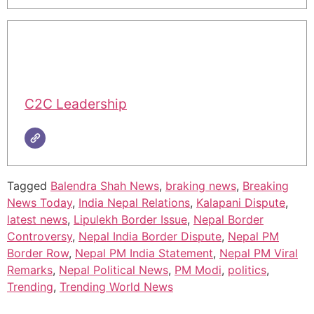
C2C Leadership
Tagged
Balendra Shah News
,
braking news
,
Breaking
News Today
,
India Nepal Relations
,
Kalapani Dispute
,
latest news
,
Lipulekh Border Issue
,
Nepal Border
Controversy
,
Nepal India Border Dispute
,
Nepal PM
Border Row
,
Nepal PM India Statement
,
Nepal PM Viral
Remarks
,
Nepal Political News
,
PM Modi
,
politics
,
Trending
,
Trending World News