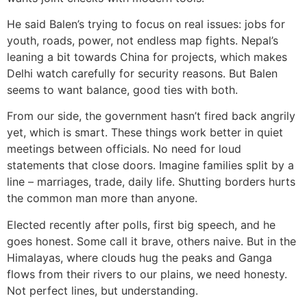
He said Balen’s trying to focus on real issues: jobs for
youth, roads, power, not endless map fights. Nepal’s
leaning a bit towards China for projects, which makes
Delhi watch carefully for security reasons. But Balen
seems to want balance, good ties with both.
From our side, the government hasn’t fired back angrily
yet, which is smart. These things work better in quiet
meetings between officials. No need for loud
statements that close doors. Imagine families split by a
line – marriages, trade, daily life. Shutting borders hurts
the common man more than anyone.
Elected recently after polls, first big speech, and he
goes honest. Some call it brave, others naive. But in the
Himalayas, where clouds hug the peaks and Ganga
flows from their rivers to our plains, we need honesty.
Not perfect lines, but understanding.