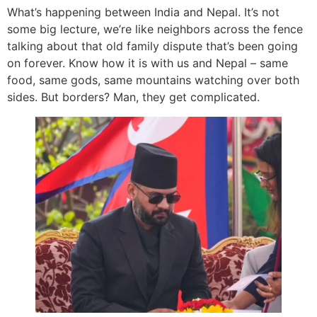
What’s happening between India and Nepal. It’s not
some big lecture, we’re like neighbors across the fence
talking about that old family dispute that’s been going
on forever. Know how it is with us and Nepal – same
food, same gods, same mountains watching over both
sides. But borders? Man, they get complicated.