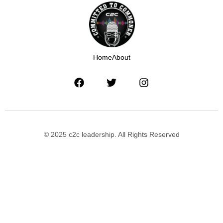
Home
About
© 2025 c2c leadership. All Rights Reserved