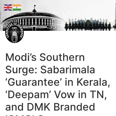
Modi’s Southern
Surge: Sabarimala
‘Guarantee’ in Kerala,
‘Deepam’ Vow in TN,
and DMK Branded