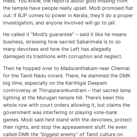
mess. You know, the reports about gold missing from
the temple have people really upset. Modi promised flat
out: if BJP comes to power in Kerala, they’ll do a proper
investigation, and anyone involved will go to jail.
He called it “Modi’s guarantee” – said it like he means
business, stressing how sacred Sabarimala is to so
many devotees and how the Left has allegedly
damaged its traditions with corruption and neglect.
Then he hopped over to Maduranthakam near Chennai
for the Tamil Nadu crowd. There, he slammed the DMK
big time, especially on the Karthigai Deepam
controversy at Thirupparankundram – that sacred lamp
lighting at the Murugan temple hill. There’s been this
whole row with court orders allowing it, but claims the
government was interfering or playing vote-bank
games. Modi said he’d stand with the devotees, protect
their rights, and stop the appeasement stuff. He even
called DMK the “biggest enemy” of Tamil culture on