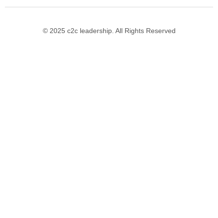
© 2025 c2c leadership. All Rights Reserved