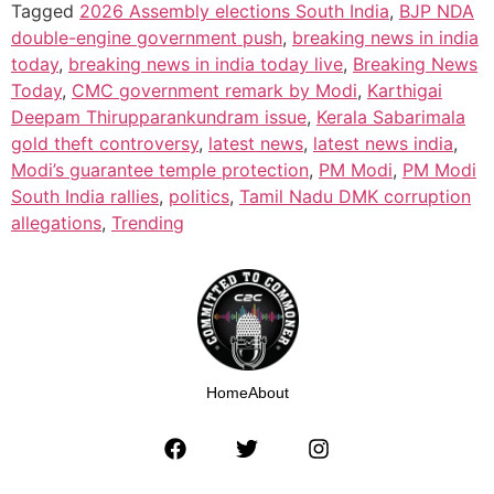
Tagged
2026 Assembly elections South India
,
BJP NDA
double-engine government push
,
breaking news in india
today
,
breaking news in india today live
,
Breaking News
Today
,
CMC government remark by Modi
,
Karthigai
Deepam Thirupparankundram issue
,
Kerala Sabarimala
gold theft controversy
,
latest news
,
latest news india
,
Modi’s guarantee temple protection
,
PM Modi
,
PM Modi
South India rallies
,
politics
,
Tamil Nadu DMK corruption
allegations
,
Trending
Home
About