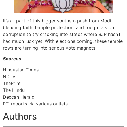
It’s all part of this bigger southern push from Modi –
blending faith, temple protection, and tough talk on
corruption to try cracking into states where BJP hasn’t
had much luck yet. With elections coming, these temple
rows are turning into serious vote magnets.
Sources:
Hindustan Times
NDTV
ThePrint
The Hindu
Deccan Herald
PTI reports via various outlets
Authors