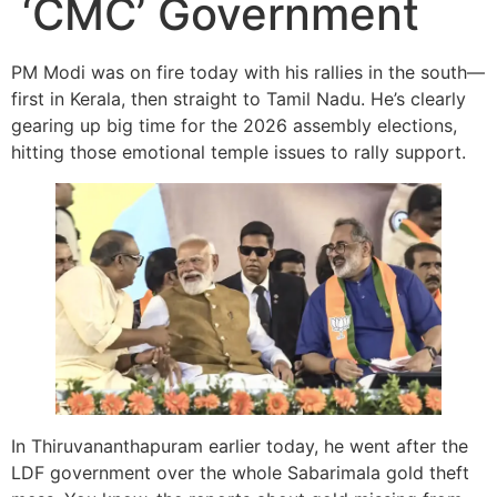
‘CMC’ Government
PM Modi was on fire today with his rallies in the south—
first in Kerala, then straight to Tamil Nadu. He’s clearly
gearing up big time for the 2026 assembly elections,
hitting those emotional temple issues to rally support.
In Thiruvananthapuram earlier today, he went after the
LDF government over the whole Sabarimala gold theft