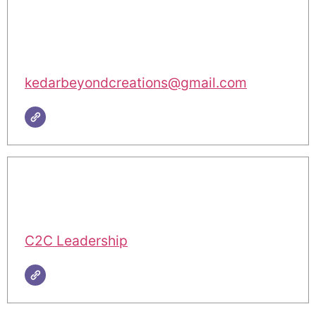
kedarbeyondcreations@gmail.com
C2C Leadership