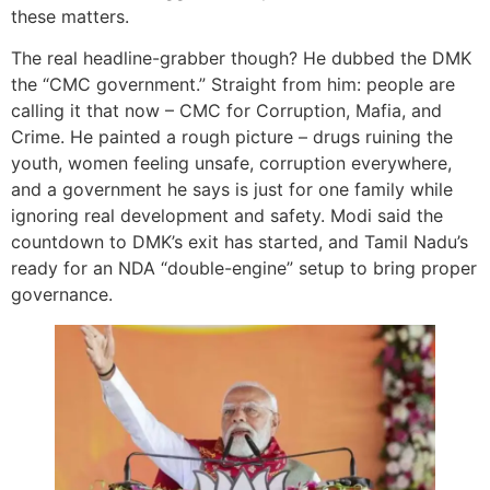
these matters.
The real headline-grabber though? He dubbed the DMK
the “CMC government.” Straight from him: people are
calling it that now – CMC for Corruption, Mafia, and
Crime. He painted a rough picture – drugs ruining the
youth, women feeling unsafe, corruption everywhere,
and a government he says is just for one family while
ignoring real development and safety. Modi said the
countdown to DMK’s exit has started, and Tamil Nadu’s
ready for an NDA “double-engine” setup to bring proper
governance.