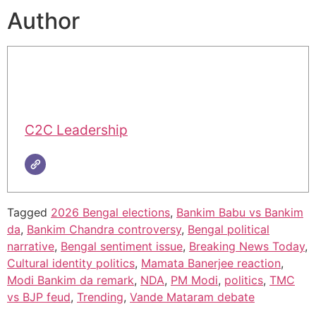
Author
C2C Leadership
Tagged
2026 Bengal elections
,
Bankim Babu vs Bankim
da
,
Bankim Chandra controversy
,
Bengal political
narrative
,
Bengal sentiment issue
,
Breaking News Today
,
Cultural identity politics
,
Mamata Banerjee reaction
,
Modi Bankim da remark
,
NDA
,
PM Modi
,
politics
,
TMC
vs BJP feud
,
Trending
,
Vande Mataram debate