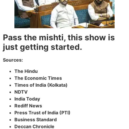
Pass the mishti, this show is
just getting started.
Sources:
The Hindu
The Economic Times
Times of India (Kolkata)
NDTV
India Today
Rediff News
Press Trust of India (PTI)
Business Standard
Deccan Chronicle