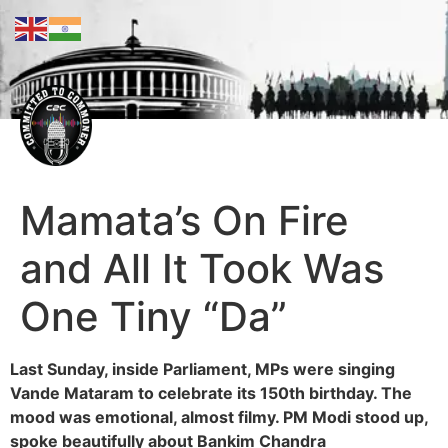
Mamata’s On Fire
and All It Took Was
One Tiny “Da”
Last Sunday, inside Parliament, MPs were singing
Vande Mataram to celebrate its 150th birthday. The
mood was emotional, almost filmy. PM Modi stood up,
spoke beautifully about Bankim Chandra