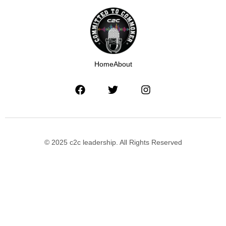
Home
About
© 2025 c2c leadership. All Rights Reserved