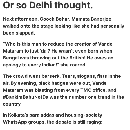
Or so Delhi thought.
Next afternoon, Cooch Behar. Mamata Banerjee
walked onto the stage looking like she had personally
been slapped.
“Who is this man to reduce the creator of Vande
Mataram to just ‘da’? He wasn’t even born when
Bengal was throwing out the British! He owes an
apology to every Indian!” she roared.
The crowd went berserk. Tears, slogans, fists in the
air. By evening, black badges were out, Vande
Mataram was blasting from every TMC office, and
#BankimBabuNotDa was the number one trend in the
country.
In Kolkata’s para addas and housing-society
WhatsApp groups, the debate is still raging: