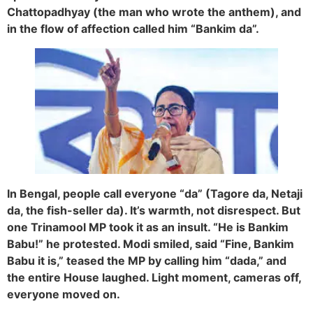
Chattopadhyay (the man who wrote the anthem), and
in the flow of affection called him “Bankim da”.
In Bengal, people call everyone “da” (Tagore da, Netaji
da, the fish-seller da). It’s warmth, not disrespect. But
one Trinamool MP took it as an insult. “He is Bankim
Babu!” he protested. Modi smiled, said “Fine, Bankim
Babu it is,” teased the MP by calling him “dada,” and
the entire House laughed. Light moment, cameras off,
everyone moved on.