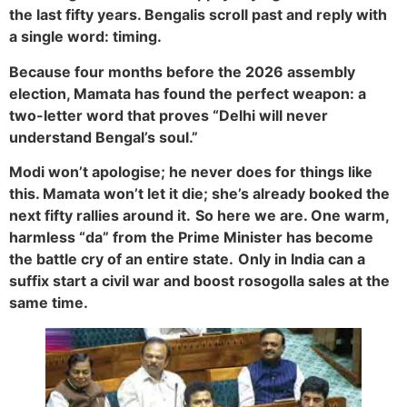
the last fifty years. Bengalis scroll past and reply with
a single word: timing.
Because four months before the 2026 assembly
election, Mamata has found the perfect weapon: a
two-letter word that proves “Delhi will never
understand Bengal’s soul.”
Modi won’t apologise; he never does for things like
this. Mamata won’t let it die; she’s already booked the
next fifty rallies around it.
So here we are. One warm,
harmless “da” from the Prime Minister has become
the battle cry of an entire state.
Only in India can a
suffix start a civil war and boost rosogolla sales at the
same time.