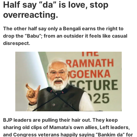
Half say “da” is love, stop
overreacting.
The other half say only a Bengali earns the right to
drop the “Babu”; from an outsider it feels like casual
disrespect.
BJP leaders are pulling their hair out. They keep
sharing old clips of Mamata’s own allies, Left leaders,
and Congress veterans happily saying “Bankim da” for