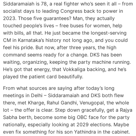
Siddaramaiah is 78, a real fighter who’s seen it all – from
socialist days to leading Congress back to power in
2023. Those five guarantees? Man, they actually
touched people’s lives – free buses for women, help
with bills, all that. He just became the longest-serving
CM in Karnataka’s history not long ago, and you could
feel his pride. But now, after three years, the high
command seems ready for a change. DKS has been
waiting, organizing, keeping the party machine running.
He’s got that energy, that Vokkaliga backing, and he’s
played the patient card beautifully.
From what sources are saying after today’s long
meetings in Delhi – Siddaramaiah and DKS both flew
there, met Kharge, Rahul Gandhi, Venugopal, the whole
lot – the offer is clear. Step down gracefully, get a Rajya
Sabha berth, become some big OBC face for the party
nationally, especially looking at 2029 elections. Maybe
even fix something for his son Yathindra in the cabinet.