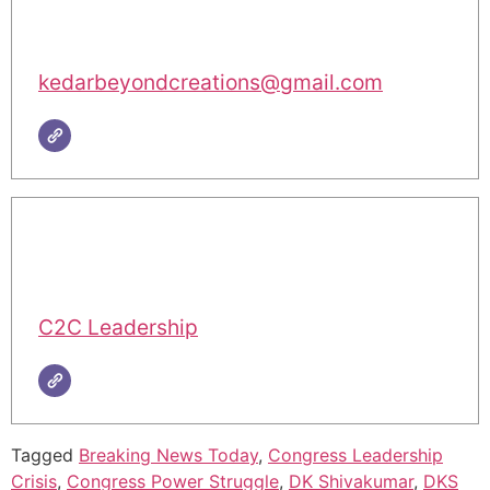
kedarbeyondcreations@gmail.com
C2C Leadership
Tagged
Breaking News Today
,
Congress Leadership
Crisis
,
Congress Power Struggle
,
DK Shivakumar
,
DKS