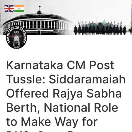
Karnataka CM Post
Tussle: Siddaramaiah
Offered Rajya Sabha
Berth, National Role
to Make Way for