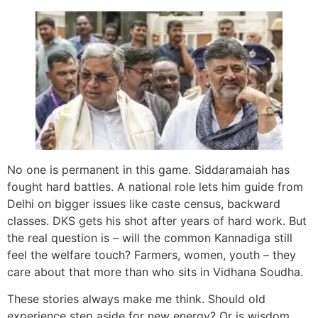
No one is permanent in this game. Siddaramaiah has
fought hard battles. A national role lets him guide from
Delhi on bigger issues like caste census, backward
classes. DKS gets his shot after years of hard work. But
the real question is – will the common Kannadiga still
feel the welfare touch? Farmers, women, youth – they
care about that more than who sits in Vidhana Soudha.
These stories always make me think. Should old
experience step aside for new energy? Or is wisdom