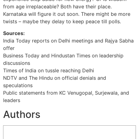
from age irreplaceable? Both have their place.
Karnataka will figure it out soon. There might be more
twists – maybe they delay to keep peace till polls.
Sources:
India Today reports on Delhi meetings and Rajya Sabha
offer
Business Today and Hindustan Times on leadership
discussions
Times of India on tussle reaching Delhi
NDTV and The Hindu on official denials and
speculations
Public statements from KC Venugopal, Surjewala, and
leaders
Authors