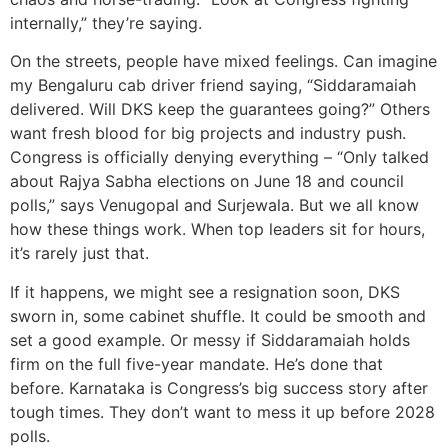
internally,” they’re saying.
On the streets, people have mixed feelings. Can imagine
my Bengaluru cab driver friend saying, “Siddaramaiah
delivered. Will DKS keep the guarantees going?” Others
want fresh blood for big projects and industry push.
Congress is officially denying everything – “Only talked
about Rajya Sabha elections on June 18 and council
polls,” says Venugopal and Surjewala. But we all know
how these things work. When top leaders sit for hours,
it’s rarely just that.
If it happens, we might see a resignation soon, DKS
sworn in, some cabinet shuffle. It could be smooth and
set a good example. Or messy if Siddaramaiah holds
firm on the full five-year mandate. He’s done that
before. Karnataka is Congress’s big success story after
tough times. They don’t want to mess it up before 2028
polls.