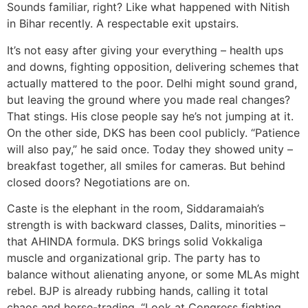
Sounds familiar, right? Like what happened with Nitish
in Bihar recently. A respectable exit upstairs.
It’s not easy after giving your everything – health ups
and downs, fighting opposition, delivering schemes that
actually mattered to the poor. Delhi might sound grand,
but leaving the ground where you made real changes?
That stings. His close people say he’s not jumping at it.
On the other side, DKS has been cool publicly. “Patience
will also pay,” he said once. Today they showed unity –
breakfast together, all smiles for cameras. But behind
closed doors? Negotiations are on.
Caste is the elephant in the room, Siddaramaiah’s
strength is with backward classes, Dalits, minorities –
that AHINDA formula. DKS brings solid Vokkaliga
muscle and organizational grip. The party has to
balance without alienating anyone, or some MLAs might
rebel. BJP is already rubbing hands, calling it total
chaos and horse-trading. “Look at Congress fighting