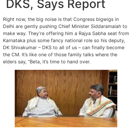
DKS, Says Report
Right now, the big noise is that Congress bigwigs in
Delhi are gently pushing Chief Minister Siddaramaiah to
make way. They’re offering him a Rajya Sabha seat from
Karnataka plus some fancy national role so his deputy,
DK Shivakumar – DKS to all of us – can finally become
the CM. It’s like one of those family talks where the
elders say, “Beta, it’s time to hand over.