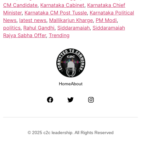
CM Candidate
,
Karnataka Cabinet
,
Karnataka Chief
Minister
,
Karnataka CM Post Tussle
,
Karnataka Political
News
,
latest news
,
Mallikarjun Kharge
,
PM Modi
,
politics
,
Rahul Gandhi
,
Siddaramaiah
,
Siddaramaiah
Rajya Sabha Offer
,
Trending
Home
About
© 2025 c2c leadership. All Rights Reserved