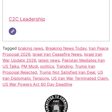
C2C Leadership
Tagged
braking news
,
Breaking News Today
,
Iran Peace
Proposal 2026
,
Israel Iran Ceasefire News
,
Israel Iran
War Update 2026
,
latest news
,
Pakistan Mediates Iran
US Talks
,
PM Modi
,
politics
,
Trending
,
Trump Iran
Proposal Rejected
,
Trump Not Satisfied Iran Deal
,
US
Iran Diplomatic Tensions
,
US Iran War Terminated Claim
,
US War Powers Act 60 Day Deadline