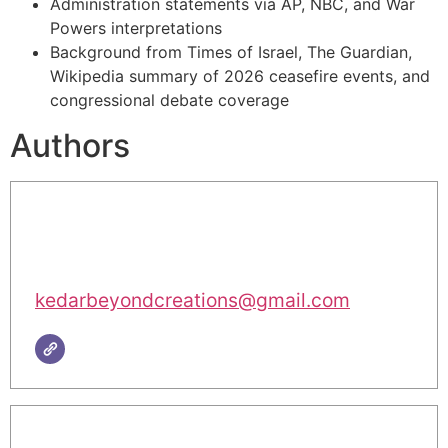
Administration statements via AP, NBC, and War
Powers interpretations
Background from Times of Israel, The Guardian,
Wikipedia summary of 2026 ceasefire events, and
congressional debate coverage
Authors
kedarbeyondcreations@gmail.com