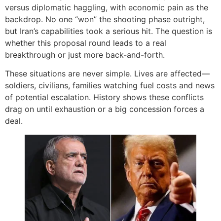
versus diplomatic haggling, with economic pain as the
backdrop. No one “won” the shooting phase outright,
but Iran’s capabilities took a serious hit. The question is
whether this proposal round leads to a real
breakthrough or just more back-and-forth.
These situations are never simple. Lives are affected—
soldiers, civilians, families watching fuel costs and news
of potential escalation. History shows these conflicts
drag on until exhaustion or a big concession forces a
deal.