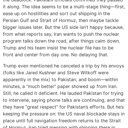
it along. The idea seems to be a multi-stage thing—first,
ease up on hostilities and sort out shipping in the
Persian Gulf and Strait of Hormuz, then maybe tackle
bigger issues later. But the US side isn’t happy because,
from what reports say, Iran wants to push the nuclear
program talks down the road, after things calm down.
Trump and his team insist the nuclear file has to be
front and center from day one. No delaying that.
Trump even mentioned he canceled a trip by his envoys
(folks like Jared Kushner and Steve Witkoff were
apparently in the mix) to Pakistan, and boom—within
minutes, a “much better” paper showed up from Iran.
Still, he called it deficient. He lauded Pakistan for trying
to intervene, saying phone talks are continuing, and that
they have “great respect” for Pakistan’s efforts. But he’s
keeping the pressure on: the US naval blockade stays in
place until full navigation freedom returns to the Strait
of Hormuz. Iran tried messing with shipping there in