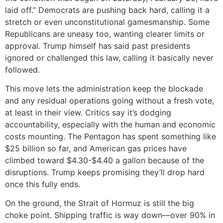
laid off.” Democrats are pushing back hard, calling it a
stretch or even unconstitutional gamesmanship. Some
Republicans are uneasy too, wanting clearer limits or
approval. Trump himself has said past presidents
ignored or challenged this law, calling it basically never
followed.
This move lets the administration keep the blockade
and any residual operations going without a fresh vote,
at least in their view. Critics say it’s dodging
accountability, especially with the human and economic
costs mounting. The Pentagon has spent something like
$25 billion so far, and American gas prices have
climbed toward $4.30-$4.40 a gallon because of the
disruptions. Trump keeps promising they’ll drop hard
once this fully ends.
On the ground, the Strait of Hormuz is still the big
choke point. Shipping traffic is way down—over 90% in