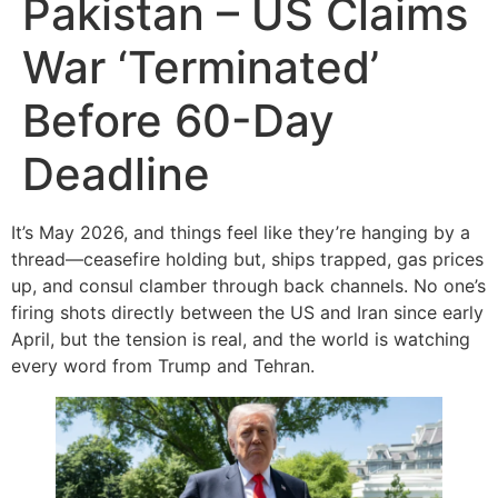
Pakistan – US Claims
War ‘Terminated’
Before 60-Day
Deadline
It’s May 2026, and things feel like they’re hanging by a
thread—ceasefire holding but, ships trapped, gas prices
up, and consul clamber through back channels. No one’s
firing shots directly between the US and Iran since early
April, but the tension is real, and the world is watching
every word from Trump and Tehran.