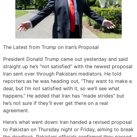
The Latest from Trump on Iran’s Proposal
President Donald Trump came out yesterday and said
straight up he’s “not satisfied” with the newest proposal
Iran sent over through Pakistani mediators. He told
reporters as he was heading out, “They want to make a
deal, but I’m not satisfied with it, so we’ll see what
happens.” He added that Iran has “made strides” but
he’s not sure if they’ll ever get there on a real
agreement.
Here’s what went down: Iran handed a revised proposal
to Pakistan on Thursday night or Friday, aiming to break
the deadlock. Pakistani officials confirmed they passed