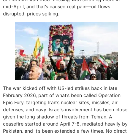
mid-April, and that’s caused real pain—oil flows
disrupted, prices spiking.
The war kicked off with US-led strikes back in late
February 2026, part of what’s been called Operation
Epic Fury, targeting Iran’s nuclear sites, missiles, air
defenses, and navy. Israel’s involvement has been close,
given the long shadow of threats from Tehran. A
ceasefire started around April 7-8, mediated heavily by
Pakistan, and it’s been extended a few times. No direct