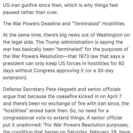
US-Iran gunfire since then, which is why things feel
paused rather than over.
The War Powers Deadline and “Terminated” Hostilities
At the same time, there’s big news out of Washington on
the legal side. The Trump administration is saying the
war has basically been “terminated” for the purposes of
the War Powers Resolution—that 1973 law that says a
president can only keep US forces in hostilities for 60
days without Congress approving it (or a 30-day
extension).
Defense Secretary Pete Hegseth and senior officials
argue that because the ceasefire kicked in on April 7
and there’s been no exchange of fire with Iran since, the
“hostilities” ended back then. So, no need for a
congressional vote to extend things. A senior official
put it unadorned: “For War Powers Resolution purposes,
the condition that began on Saturday, February 28, have