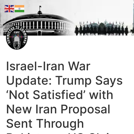
Israel-Iran War
Update: Trump Says
‘Not Satisfied’ with
New Iran Proposal
Sent Through