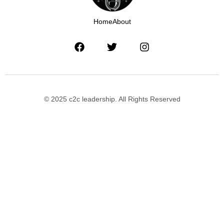
Home
About
© 2025 c2c leadership. All Rights Reserved