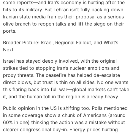
some reports—and Iran’s economy is hurting after the
hits to its military. But Tehran isn’t fully backing down.
Iranian state media frames their proposal as a serious
olive branch to reopen talks and lift the siege on their
ports.
Broader Picture: Israel, Regional Fallout, and What’s
Next
Israel has stayed deeply involved, with the original
strikes tied to stopping Iran’s nuclear ambitions and
proxy threats. The ceasefire has helped de-escalate
direct blows, but trust is thin on all sides. No one wants
this flaring back into full war—global markets can’t take
it, and the human toll in the region is already heavy.
Public opinion in the US is shifting too. Polls mentioned
in some coverage show a chunk of Americans (around
60% in one) thinking the action was a mistake without
clearer congressional buy-in. Energy prices hurting