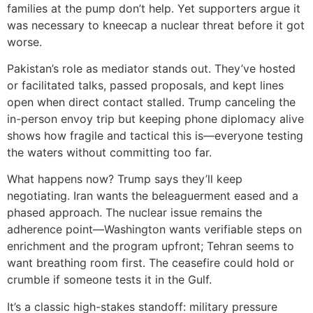
families at the pump don’t help. Yet supporters argue it
was necessary to kneecap a nuclear threat before it got
worse.
Pakistan’s role as mediator stands out. They’ve hosted
or facilitated talks, passed proposals, and kept lines
open when direct contact stalled. Trump canceling the
in-person envoy trip but keeping phone diplomacy alive
shows how fragile and tactical this is—everyone testing
the waters without committing too far.
What happens now? Trump says they’ll keep
negotiating. Iran wants the beleaguerment eased and a
phased approach. The nuclear issue remains the
adherence point—Washington wants verifiable steps on
enrichment and the program upfront; Tehran seems to
want breathing room first. The ceasefire could hold or
crumble if someone tests it in the Gulf.
It’s a classic high-stakes standoff: military pressure