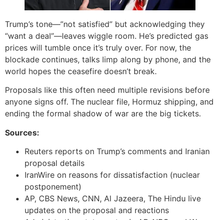
Trump’s tone—”not satisfied” but acknowledging they
“want a deal”—leaves wiggle room. He’s predicted gas
prices will tumble once it’s truly over. For now, the
blockade continues, talks limp along by phone, and the
world hopes the ceasefire doesn’t break.
Proposals like this often need multiple revisions before
anyone signs off. The nuclear file, Hormuz shipping, and
ending the formal shadow of war are the big tickets.
Sources:
Reuters reports on Trump’s comments and Iranian
proposal details
IranWire on reasons for dissatisfaction (nuclear
postponement)
AP, CBS News, CNN, Al Jazeera, The Hindu live
updates on the proposal and reactions