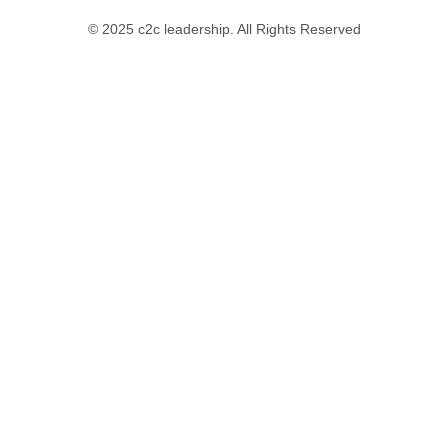
© 2025 c2c leadership. All Rights Reserved