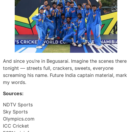
And since you’re in Begusarai. Imagine the scenes there
tonight — streets full, crackers, sweets, everyone
screaming his name. Future India captain material, mark
my words.
Sources:
NDTV Sports
Sky Sports
Olympics.com
ICC Cricket