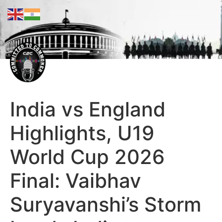
India vs England
Highlights, U19
World Cup 2026
Final: Vaibhav
Suryavanshi’s Storm