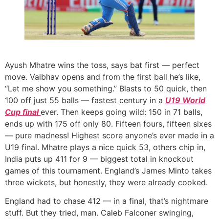
Ayush Mhatre wins the toss, says bat first — perfect
move. Vaibhav opens and from the first ball he’s like,
“Let me show you something.” Blasts to 50 quick, then
100 off just 55 balls — fastest century in a
U19 World
Cup final
ever. Then keeps going wild: 150 in 71 balls,
ends up with 175 off only 80. Fifteen fours, fifteen sixes
— pure madness! Highest score anyone’s ever made in a
U19 final. Mhatre plays a nice quick 53, others chip in,
India puts up 411 for 9 — biggest total in knockout
games of this tournament. England’s James Minto takes
three wickets, but honestly, they were already cooked.
England had to chase 412 — in a final, that’s nightmare
stuff. But they tried, man. Caleb Falconer swinging,