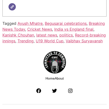
Tagged
Ayush Mhatre
,
Begusarai celebrations
,
Breaking
News Today
,
Cricket News
,
India vs England final
,
Kanishk Chouhan
,
latest news
,
politics
,
Record-breaking
innings
,
Trending
,
U19 World Cup
,
Vaibhav Suryavansh
Home
About