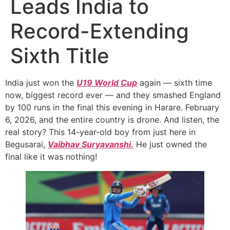
Leads India to
Record-Extending
Sixth Title
India just won the
U19 World Cup
again — sixth time
now, biggest record ever — and they smashed England
by 100 runs in the final this evening in Harare. February
6, 2026, and the entire country is drone. And listen, the
real story? This 14-year-old boy from just here in
Begusarai,
Vaibhav Suryavanshi.
He just owned the
final like it was nothing!