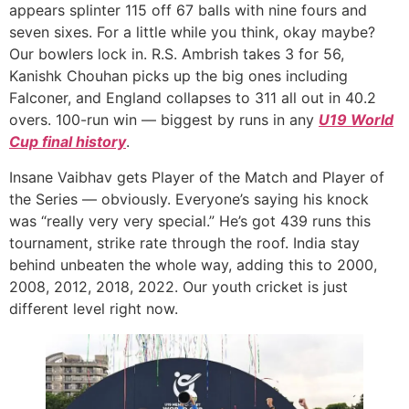
appears splinter 115 off 67 balls with nine fours and
seven sixes. For a little while you think, okay maybe?
Our bowlers lock in. R.S. Ambrish takes 3 for 56,
Kanishk Chouhan picks up the big ones including
Falconer, and England collapses to 311 all out in 40.2
overs. 100-run win — biggest by runs in any
U19 World
Cup final history
.
Insane Vaibhav gets Player of the Match and Player of
the Series — obviously. Everyone’s saying his knock
was “really very very special.” He’s got 439 runs this
tournament, strike rate through the roof. India stay
behind unbeaten the whole way, adding this to 2000,
2008, 2012, 2018, 2022. Our youth cricket is just
different level right now.