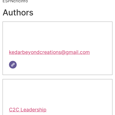
ESPNcricinfo
Authors
kedarbeyondcreations@gmail.com
C2C Leadership