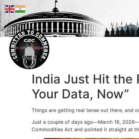
India Just Hit the
Your Data, Now”
Things are getting real tense out there, and 
Just a couple of days ago—March 18, 2026—they
Commodities Act and pointed it straight at th