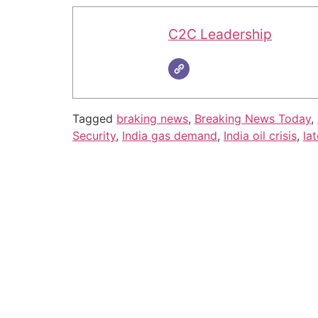
C2C Leadership
Tagged
braking news
,
Breaking News Today
,
Security
,
India gas demand
,
India oil crisis
,
la