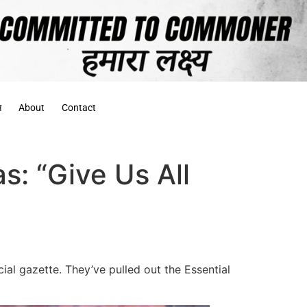
स
About
Contact
as: “Give Us All
al gazette. They’ve pulled out the Essential