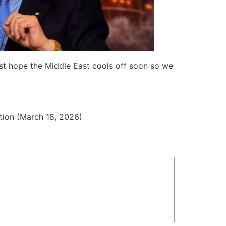
ust hope the Middle East cools off soon so we
tion (March 18, 2026)