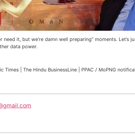
r need it, but we’re damn well preparing” moments. Let’s j
other data power.
ic Times | The Hindu BusinessLine | PPAC / MoPNG notifica
@gmail.com