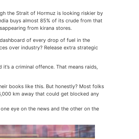
ugh the Strait of Hormuz is looking riskier by
 India buys almost 85% of its crude from that
sappearing from kirana stores.
dashboard of every drop of fuel in the
es over industry? Release extra strategic
 it’s a criminal offence. That means raids,
heir books like this. But honestly? Most folks
 4,000 km away that could get blocked any
g one eye on the news and the other on the