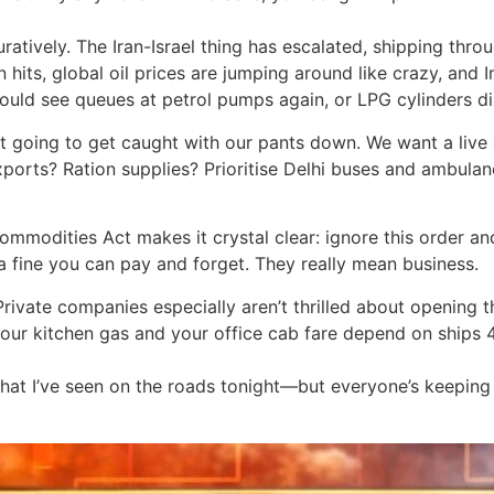
ratively. The Iran-Israel thing has escalated, shipping thro
n hits, global oil prices are jumping around like crazy, and
ld see queues at petrol pumps again, or LPG cylinders di
t going to get caught with our pants down. We want a live 
rts? Ration supplies? Prioritise Delhi buses and ambulanc
ommodities Act makes it crystal clear: ignore this order and
 a fine you can pay and forget. They really mean business.
Private companies especially aren’t thrilled about opening t
your kitchen gas and your office cab fare depend on ships
 that I’ve seen on the roads tonight—but everyone’s keepin