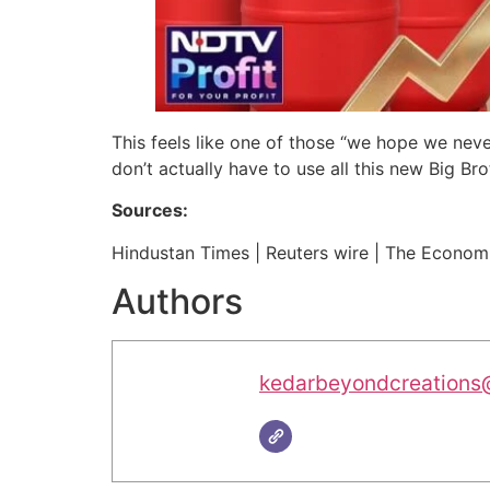
This feels like one of those “we hope we neve
don’t actually have to use all this new Big Br
Sources:
Hindustan Times | Reuters wire | The Econom
Authors
kedarbeyondcreations