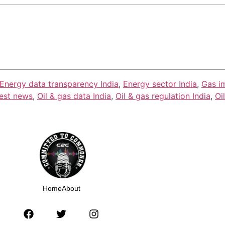
Energy data transparency India
,
Energy sector India
,
Gas i
test news
,
Oil & gas data India
,
Oil & gas regulation India
,
Oi
Home
About