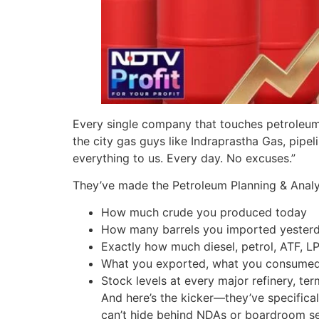
Every single company that touches petroleum o
the city gas guys like Indraprastha Gas, pip
everything to us. Every day. No excuses.”
They’ve made the Petroleum Planning & Analysi
How much crude you produced today
How many barrels you imported yester
Exactly how much diesel, petrol, ATF, LP
What you exported, what you consumed, 
Stock levels at every major refinery, ter
And here’s the kicker—they’ve specifical
can’t hide behind NDAs or boardroom sen