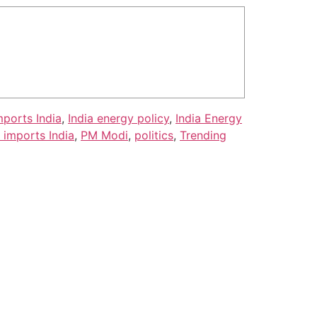
mports India
,
India energy policy
,
India Energy
l imports India
,
PM Modi
,
politics
,
Trending