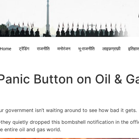
Home
ट्रेंडिंग
राजनीति
मनोरंजन
भू-राजनीति
लाइफ़ग्राफ़ी
इतिहा
 Panic Button on Oil & G
our government isn’t waiting around to see how bad it gets.
 quietly dropped this bombshell notification in the offici
e entire oil and gas world.