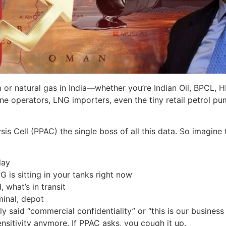
r natural gas in India—whether you’re Indian Oil, BPCL, HPC
eline operators, LNG importers, even the tiny retail petrol
s Cell (PPAC) the single boss of all this data. So imagine t
day
G is sitting in your tanks right now
what’s in transit
minal, depot
ly said “commercial confidentiality” or “this is our busines
sitivity anymore. If PPAC asks, you cough it up.