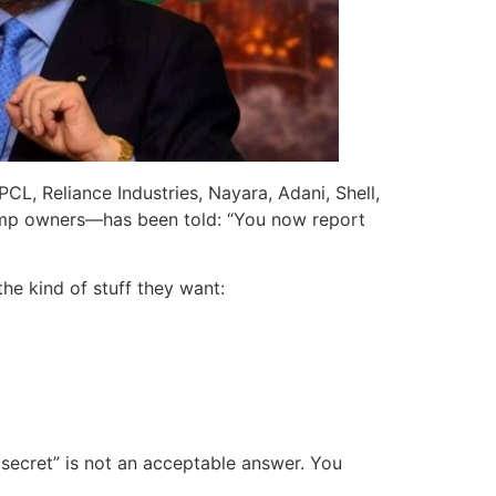
L, Reliance Industries, Nayara, Adani, Shell,
 pump owners—has been told: “You now report
he kind of stuff they want:
s secret” is not an acceptable answer. You