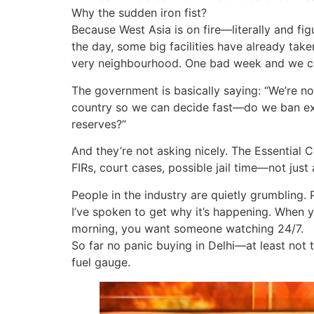
Why the sudden iron fist?
Because West Asia is on fire—literally and figu
the day, some big facilities have already take
very neighbourhood. One bad week and we cou
The government is basically saying: “We’re no
country so we can decide fast—do we ban expo
reserves?”
And they’re not asking nicely. The Essential C
FIRs, court cases, possible jail time—not just
People in the industry are quietly grumbling. 
I’ve spoken to get why it’s happening. When 
morning, you want someone watching 24/7.
So far no panic buying in Delhi—at least not
fuel gauge.