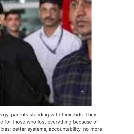
rgy, parents standing with their kids. They
ce for those who lost everything because of
fixes: better systems, accountability, no more