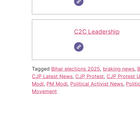
C2C Leadership
Tagged
Bihar elections 2025
,
braking news
,
B
CJP Latest News
,
CJP Protest
,
CJP Protest 
Modi
,
PM Modi
,
Political Activist News
,
Politi
Movement