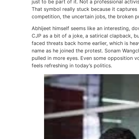
just to be part of it. Not a professional acti
That symbol really stuck because it captures 
competition, the uncertain jobs, the broken pr
Abhijeet himself seems like an interesting, 
CJP as a bit of a joke, a satirical clapback, 
faced threats back home earlier, which is hea
name as he joined the protest. Sonam Wangch
pulled in more eyes. Even some opposition voi
feels refreshing in today’s politics.