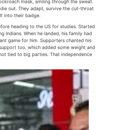
t cockroach mask, smiling through the sweat.
die out. They adapt, survive the cut-throat
t into their badge.
fore heading to the US for studies. Started
ung Indians. When he landed, his family had
stant game for him. Supporters chanted his
s support too, which added some weight and
not tied to big parties. That independence