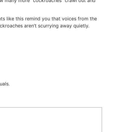
n how many more “cockroaches” crawl out and
ts like this remind you that voices from the
ckroaches aren’t scurrying away quietly.
uals.