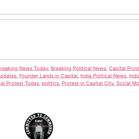
reaking News Today
,
Breaking Political News
,
Capital Prot
Updates
,
Founder Lands in Capital
,
India Political News
,
Indi
cal Protest Today
,
politics
,
Protest in Capital City
,
Social M