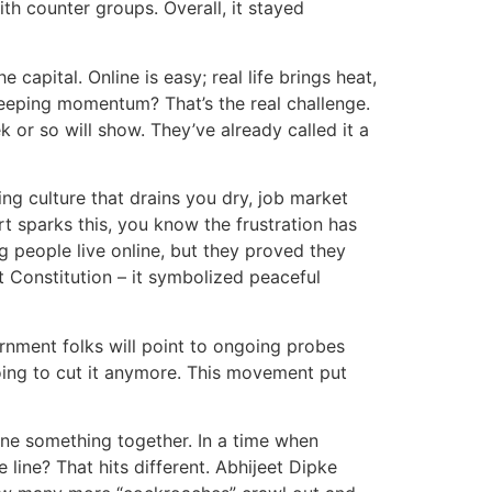
th counter groups. Overall, it stayed
 capital. Online is easy; real life brings heat,
 keeping momentum? That’s the real challenge.
 or so will show. They’ve already called it a
hing culture that drains you dry, job market
t sparks this, you know the frustration has
 people live online, but they proved they
t Constitution – it symbolized peaceful
vernment folks will point to ongoing probes
going to cut it anymore. This movement put
ne something together. In a time when
line? That hits different. Abhijeet Dipke