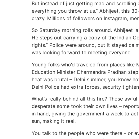
But instead of just getting mad and scrolling
everything you throw at us.” Abhijeet, this 30
crazy. Millions of followers on Instagram, m
So Saturday morning rolls around. Abhijeet la
He steps out carrying a copy of the Indian Cons
rights.” Police were around, but it stayed cal
was looking forward to meeting everyone.
Young folks who’d traveled from places like 
Education Minister Dharmendra Pradhan step do
heat was brutal – Delhi summer, you know how
Delhi Police had extra forces, security tightene
What’s really behind all this fire? Those awfu
desperate some took their own lives – reports 
in hand, giving the government a week to act o
sun, making it real.
You talk to the people who were there – or ev