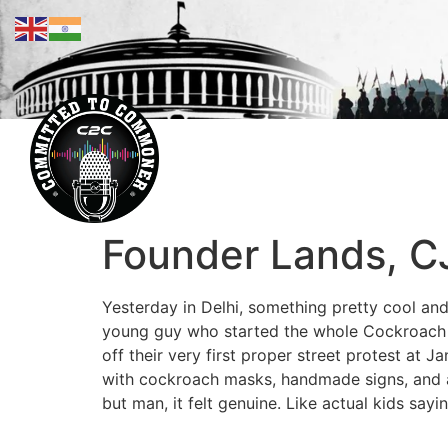
Founder Lands, CJP
Yesterday in Delhi, something pretty cool and 
young guy who started the whole Cockroach Ja
off their very first proper street protest at
with cockroach masks, handmade signs, and a 
but man, it felt genuine. Like actual kids sa