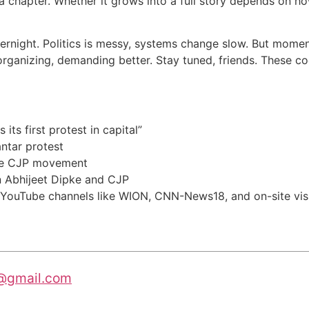
it’s a chapter. Whether it grows into a full story depends o
vernight. Politics is messy, systems change slow. But momen
organizing, demanding better. Stay tuned, friends. These co
its first protest in capital”
ntar protest
he CJP movement
 Abhijeet Dipke and CJP
 YouTube channels like WION, CNN-News18, and on-site vis
@gmail.com