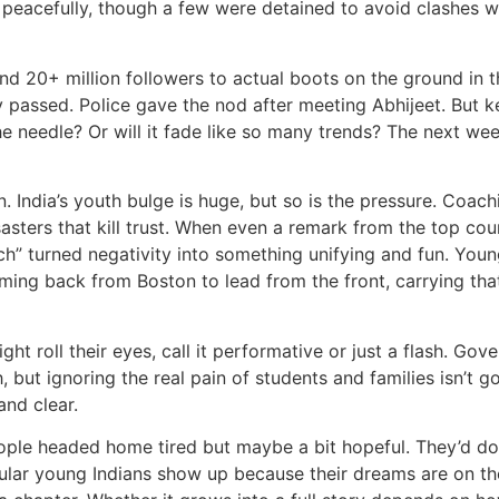
peacefully, though a few were detained to avoid clashes wi
nd 20+ million followers to actual boots on the ground in the
hey passed. Police gave the nod after meeting Abhijeet. But
e needle? Or will it fade like so many trends? The next week
n. India’s youth bulge is huge, but so is the pressure. Coac
asters that kill trust. When even a remark from the top cour
” turned negativity into something unifying and fun. Young
coming back from Boston to lead from the front, carrying tha
ght roll their eyes, call it performative or just a flash. Go
, but ignoring the real pain of students and families isn’t 
and clear.
ple headed home tired but maybe a bit hopeful. They’d do
gular young Indians show up because their dreams are on the 