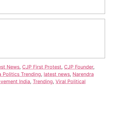
est News
,
CJP First Protest
,
CJP Founder
,
a Politics Trending
,
latest news
,
Narendra
ovement India
,
Trending
,
Viral Political