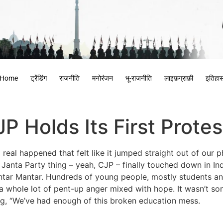
Home
ट्रेंडिंग
राजनीति
मनोरंजन
भू-राजनीति
लाइफ़ग्राफ़ी
इतिहा
 Holds Its First Protest
real happened that felt like it jumped straight out of our p
nta Party thing – yeah, CJP – finally touched down in Ind
 Jantar Mantar. Hundreds of young people, mostly students 
whole lot of pent-up anger mixed with hope. It wasn’t som
ying, “We’ve had enough of this broken education mess.