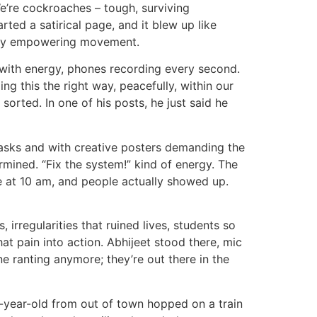
We’re cockroaches – tough, surviving
ted a satirical page, and it blew up like
irdly empowering movement.
g with energy, phones recording every second.
ng this the right way, peacefully, within our
orted. In one of his posts, he just said he
masks and with creative posters demanding the
rmined. “Fix the system!” kind of energy. The
e at 10 am, and people actually showed up.
irregularities that ruined lives, students so
at pain into action. Abhijeet stood there, mic
ne ranting anymore; they’re out there in the
7-year-old from out of town hopped on a train