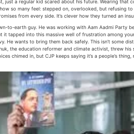
vist, just a regular kid scared about his future. Wearing tha
how so many feel: stepped on, overlooked, but refusing to 
omises from every side. It’s clever how they turned an insul
down-to-earth guy. He was working with Aam Aadmi Party be
but it tapped into this massive well of frustration among yo
vy. He wants to bring them back safely. This isn’t some di
uk, the education reformer and climate activist, threw hi
ces chimed in, but CJP keeps saying it’s a people’s thing, 