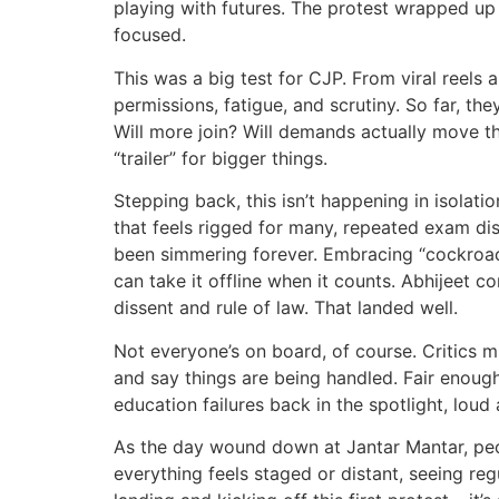
playing with futures. The protest wrapped up 
focused.
This was a big test for CJP. From viral reels a
permissions, fatigue, and scrutiny. So far, t
Will more join? Will demands actually move th
“trailer” for bigger things.
Stepping back, this isn’t happening in isolatio
that feels rigged for many, repeated exam dis
been simmering forever. Embracing “cockroach
can take it offline when it counts. Abhijeet 
dissent and rule of law. That landed well.
Not everyone’s on board, of course. Critics mi
and say things are being handled. Fair enough
education failures back in the spotlight, loud 
As the day wound down at Jantar Mantar, peo
everything feels staged or distant, seeing re