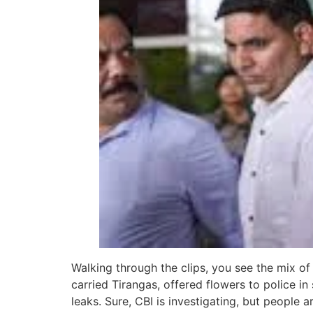
Walking through the clips, you see the mix of
carried Tirangas, offered flowers to police i
leaks. Sure, CBI is investigating, but people