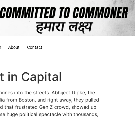
स
About
Contact
 in Capital
hones into the streets. Abhijeet Dipke, the
ia from Boston, and right away, they pulled
and that frustrated Gen Z crowd, showed up
e huge political spectacle with thousands,