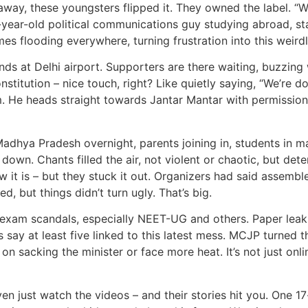
 away, these youngsters flipped it. They owned the label. “
-year-old political communications guy studying abroad, star
emes flooding everywhere, turning frustration into this we
nds at Delhi airport. Supporters are there waiting, buzzin
titution – nice touch, right? Like quietly saying, “We’re doi
m. He heads straight towards Jantar Mantar with permission s
Madhya Pradesh overnight, parents joining in, students in 
wn. Chants filled the air, not violent or chaotic, but dete
 it is – but they stuck it out. Organizers had said assembl
d, but things didn’t turn ugly. That’s big.
l exam scandals, especially NEET-UG and others. Paper leaks, 
say at least five linked to this latest mess. MCJP turned th
n sacking the minister or face more heat. It’s not just onli
en just watch the videos – and their stories hit you. One 1