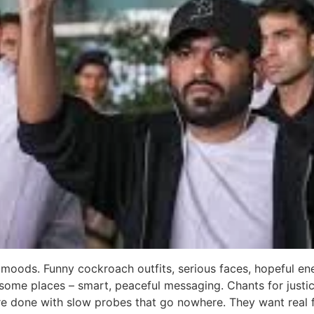
 moods. Funny cockroach outfits, serious faces, hopeful ene
n some places – smart, peaceful messaging. Chants for justi
 are done with slow probes that go nowhere. They want real 