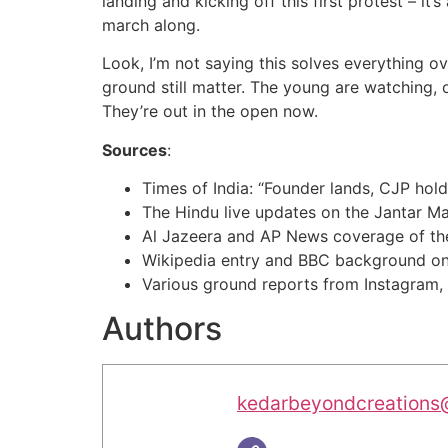
landing and kicking off this first protest – 
march along.
Look, I’m not saying this solves everything o
ground still matter. The young are watching, 
They’re out in the open now.
Sources
:
Times of India: “Founder lands, CJP holds 
The Hindu live updates on the Jantar Ma
Al Jazeera and AP News coverage of t
Wikipedia entry and BBC background on
Various ground reports from Instagram,
Authors
kedarbeyondcreations