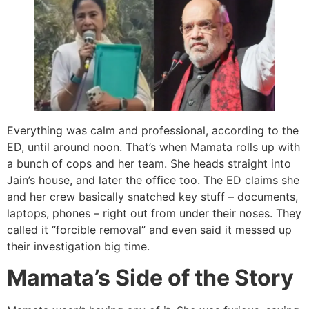
Everything was calm and professional, according to the
ED, until around noon. That’s when Mamata rolls up with
a bunch of cops and her team. She heads straight into
Jain’s house, and later the office too. The ED claims she
and her crew basically snatched key stuff – documents,
laptops, phones – right out from under their noses. They
called it “forcible removal” and even said it messed up
their investigation big time.
Mamata’s Side of the Story