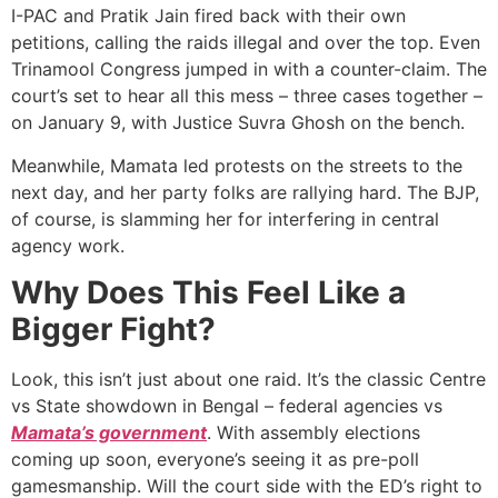
I-PAC and Pratik Jain fired back with their own
petitions, calling the raids illegal and over the top. Even
Trinamool Congress jumped in with a counter-claim. The
court’s set to hear all this mess – three cases together –
on January 9, with Justice Suvra Ghosh on the bench.
Meanwhile, Mamata led protests on the streets to the
next day, and her party folks are rallying hard. The BJP,
of course, is slamming her for interfering in central
agency work.
Why Does This Feel Like a
Bigger Fight?
Look, this isn’t just about one raid. It’s the classic Centre
vs State showdown in Bengal – federal agencies vs
Mamata’s government
. With assembly elections
coming up soon, everyone’s seeing it as pre-poll
gamesmanship. Will the court side with the ED’s right to