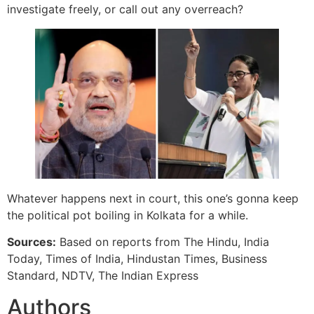
investigate freely, or call out any overreach?
Whatever happens next in court, this one’s gonna keep
the political pot boiling in Kolkata for a while.
Sources:
Based on reports from The Hindu, India
Today, Times of India, Hindustan Times, Business
Standard, NDTV, The Indian Express
Authors