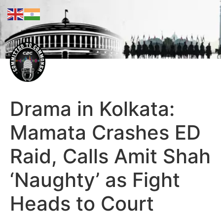
Drama in Kolkata:
Mamata Crashes ED
Raid, Calls Amit Shah
‘Naughty’ as Fight
Heads to Court