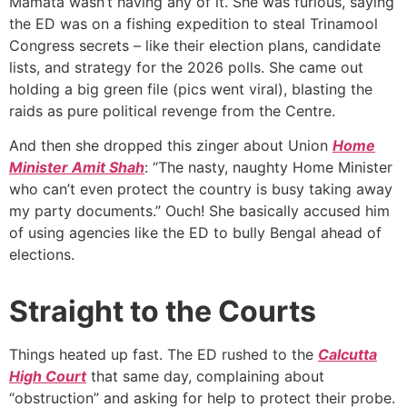
Mamata wasn’t having any of it. She was furious, saying
the ED was on a fishing expedition to steal Trinamool
Congress secrets – like their election plans, candidate
lists, and strategy for the 2026 polls. She came out
holding a big green file (pics went viral), blasting the
raids as pure political revenge from the Centre.
And then she dropped this zinger about Union
Home
Minister Amit Shah
: “The nasty, naughty Home Minister
who can’t even protect the country is busy taking away
my party documents.” Ouch! She basically accused him
of using agencies like the ED to bully Bengal ahead of
elections.
Straight to the Courts
Things heated up fast. The ED rushed to the
Calcutta
High Court
that same day, complaining about
“obstruction” and asking for help to protect their probe.