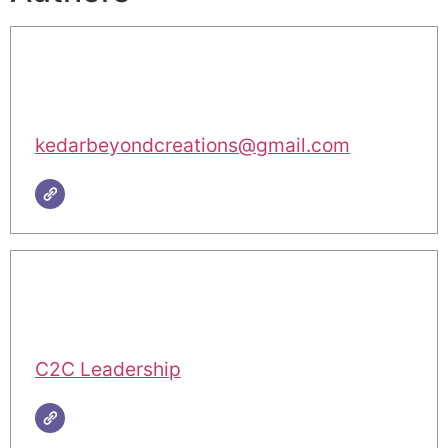
kedarbeyondcreations@gmail.com
C2C Leadership