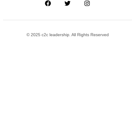
© 2025 c2c leadership. All Rights Reserved