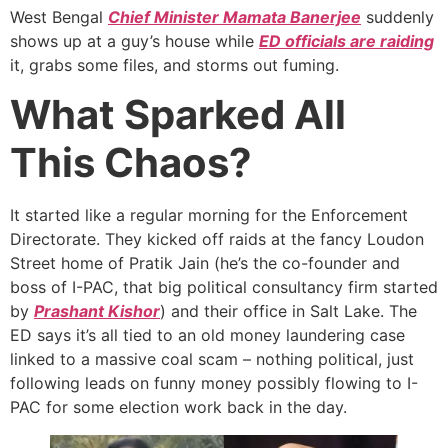
West Bengal
Chief Minister Mamata Banerjee
suddenly
shows up at a guy’s house while
ED officials are raiding
it, grabs some files, and storms out fuming.
What Sparked All
This Chaos?
It started like a regular morning for the Enforcement
Directorate. They kicked off raids at the fancy Loudon
Street home of Pratik Jain (he’s the co-founder and
boss of I-PAC, that big political consultancy firm started
by
Prashant Kishor
) and their office in Salt Lake. The
ED says it’s all tied to an old money laundering case
linked to a massive coal scam – nothing political, just
following leads on funny money possibly flowing to I-
PAC for some election work back in the day.