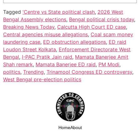
Tagged
'Centre vs State political clash
,
2026 West
Bengal Assembly elections
,
Bengal political crisis today
,
Breaking News Today
,
Calcutta High Court ED case
,
Central agencies misuse allegations
,
Coal scam money
laundering case
,
ED obstruction allegations
,
ED raid
Loudon Street Kolkata
,
Enforcement Directorate West
Bengal
,
I-PAC Pratik Jain raid
,
Mamata Banerjee Amit
Shah remark
,
Mamata Banerjee ED raid
,
PM Modi
,
politics
,
Trending
,
Trinamool Congress ED controversy
,
West Bengal pre-election politics
Home
About