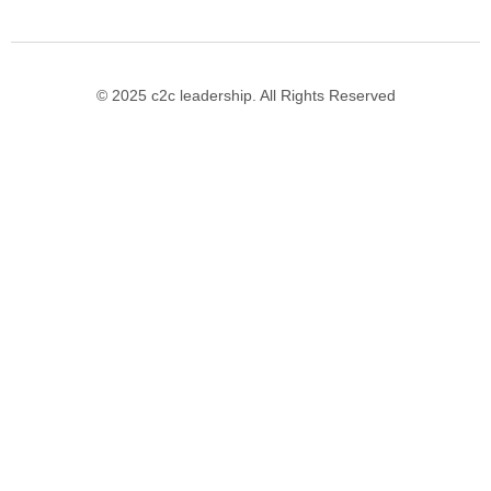
© 2025 c2c leadership. All Rights Reserved