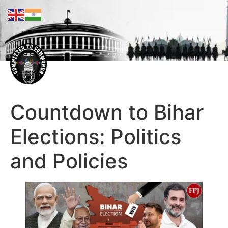
Countdown to Bihar
Elections: Politics
and Policies