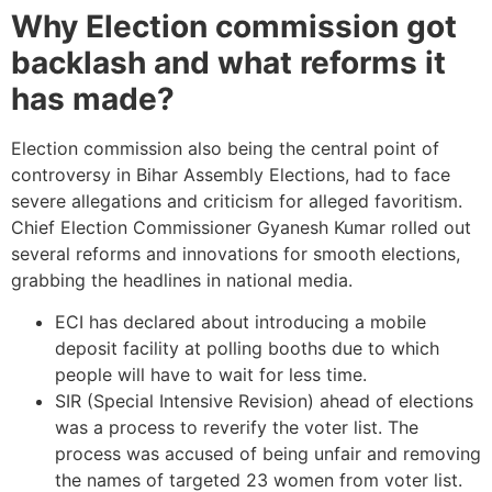
Why Election commission got
backlash and what reforms it
has made?
Election commission also being the central point of
controversy in Bihar Assembly Elections, had to face
severe allegations and criticism for alleged favoritism.
Chief Election Commissioner Gyanesh Kumar rolled out
several reforms and innovations for smooth elections,
grabbing the headlines in national media.
ECI has declared about introducing a mobile
deposit facility at polling booths due to which
people will have to wait for less time.
SIR (Special Intensive Revision) ahead of elections
was a process to reverify the voter list. The
process was accused of being unfair and removing
the names of targeted 23 women from voter list.