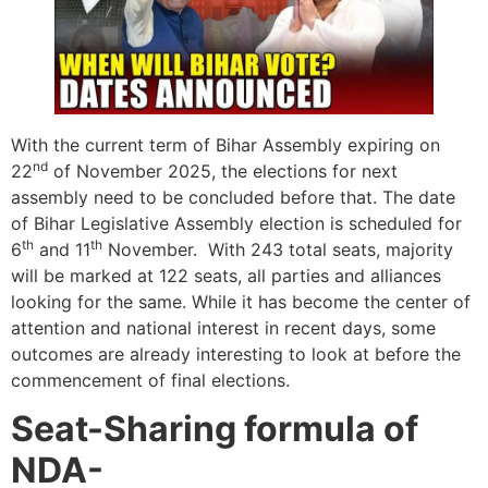
With the current term of Bihar Assembly expiring on
nd
22
of November 2025, the elections for next
assembly need to be concluded before that. The date
of Bihar Legislative Assembly election is scheduled for
th
th
6
and 11
November. With 243 total seats, majority
will be marked at 122 seats, all parties and alliances
looking for the same. While it has become the center of
attention and national interest in recent days, some
outcomes are already interesting to look at before the
commencement of final elections.
Seat-Sharing formula of
NDA-