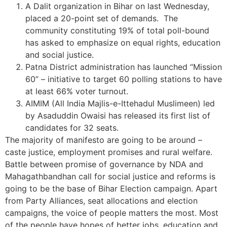
A Dalit organization in Bihar on last Wednesday,
placed a 20-point set of demands. The
community constituting 19% of total poll-bound
has asked to emphasize on equal rights, education
and social justice.
Patna District administration has launched “Mission
60” – initiative to target 60 polling stations to have
at least 66% voter turnout.
AIMIM (All India Majlis-e-Ittehadul Muslimeen) led
by Asaduddin Owaisi has released its first list of
candidates for 32 seats.
The majority of manifesto are going to be around –
caste justice, employment promises and rural welfare.
Battle between promise of governance by NDA and
Mahagathbandhan call for social justice and reforms is
going to be the base of Bihar Election campaign. Apart
from Party Alliances, seat allocations and election
campaigns, the voice of people matters the most. Most
of the people have hopes of better jobs, education and