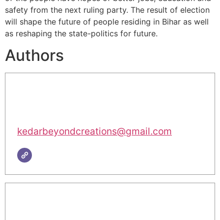
safety from the next ruling party. The result of election
will shape the future of people residing in Bihar as well
as reshaping the state-politics for future.
Authors
kedarbeyondcreations@gmail.com