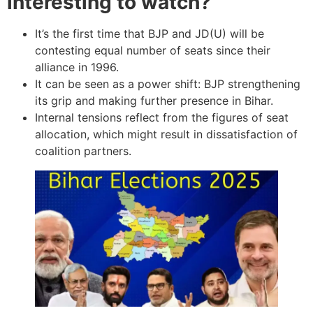
interesting to watch?
It’s the first time that BJP and JD(U) will be
contesting equal number of seats since their
alliance in 1996.
It can be seen as a power shift: BJP strengthening
its grip and making further presence in Bihar.
Internal tensions reflect from the figures of seat
allocation, which might result in dissatisfaction of
coalition partners.