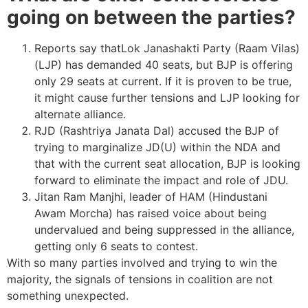
going on between the parties?
Reports say thatLok Janashakti Party (Raam Vilas)
(LJP) has demanded 40 seats, but BJP is offering
only 29 seats at current. If it is proven to be true,
it might cause further tensions and LJP looking for
alternate alliance.
RJD (Rashtriya Janata Dal) accused the BJP of
trying to marginalize JD(U) within the NDA and
that with the current seat allocation, BJP is looking
forward to eliminate the impact and role of JDU.
Jitan Ram Manjhi, leader of HAM (Hindustani
Awam Morcha) has raised voice about being
undervalued and being suppressed in the alliance,
getting only 6 seats to contest.
With so many parties involved and trying to win the
majority, the signals of tensions in coalition are not
something unexpected.