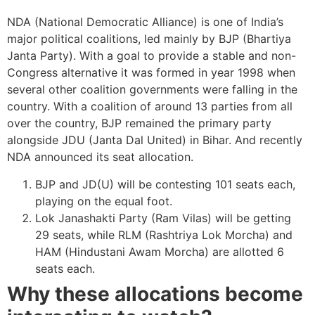
NDA (National Democratic Alliance) is one of India’s
major political coalitions, led mainly by BJP (Bhartiya
Janta Party). With a goal to provide a stable and non-
Congress alternative it was formed in year 1998 when
several other coalition governments were falling in the
country. With a coalition of around 13 parties from all
over the country, BJP remained the primary party
alongside JDU (Janta Dal United) in Bihar. And recently
NDA announced its seat allocation.
BJP and JD(U) will be contesting 101 seats each,
playing on the equal foot.
Lok Janashakti Party (Ram Vilas) will be getting
29 seats, while RLM (Rashtriya Lok Morcha) and
HAM (Hindustani Awam Morcha) are allotted 6
seats each.
Why these allocations become