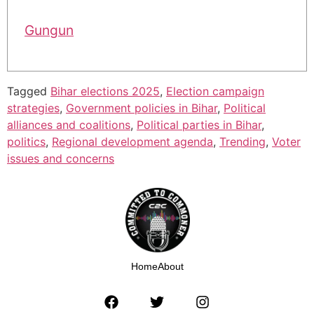
Gungun
Tagged
Bihar elections 2025
,
Election campaign
strategies
,
Government policies in Bihar
,
Political
alliances and coalitions
,
Political parties in Bihar
,
politics
,
Regional development agenda
,
Trending
,
Voter
issues and concerns
Home
About