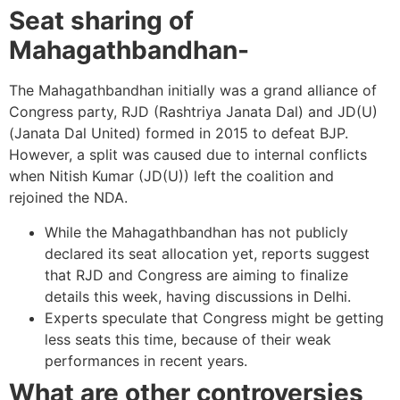
Seat sharing of
Mahagathbandhan-
The Mahagathbandhan initially was a grand alliance of
Congress party, RJD (Rashtriya Janata Dal) and JD(U)
(Janata Dal United) formed in 2015 to defeat BJP.
However, a split was caused due to internal conflicts
when Nitish Kumar (JD(U)) left the coalition and
rejoined the NDA.
While the Mahagathbandhan has not publicly
declared its seat allocation yet, reports suggest
that RJD and Congress are aiming to finalize
details this week, having discussions in Delhi.
Experts speculate that Congress might be getting
less seats this time, because of their weak
performances in recent years.
What are other controversies