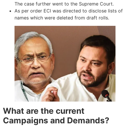
The case further went to the Supreme Court.
As per order ECI was directed to disclose lists of
names which were deleted from draft rolls.
What are the current
Campaigns and Demands?