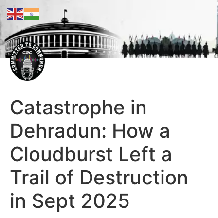
Catastrophe in
Dehradun: How a
Cloudburst Left a
Trail of Destruction
in Sept 2025