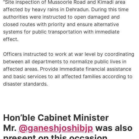
“Site inspection of Mussoorie Road and Kimadi area
affected by heavy rains in Dehradun. During this time
authorities were instructed to open damaged and
closed routes with priority and ensure alternative
systems for public transportation with immediate
effect.
Officers instructed to work at war level by coordinating
between all departments to normalize public lives in
affected areas. Provide immediate financial assistance
and basic services to all affected families according to
disaster standards.
Hon’ble Cabinet Minister
Mr.
@ganeshjoshibjp
was also
present on this occasion.