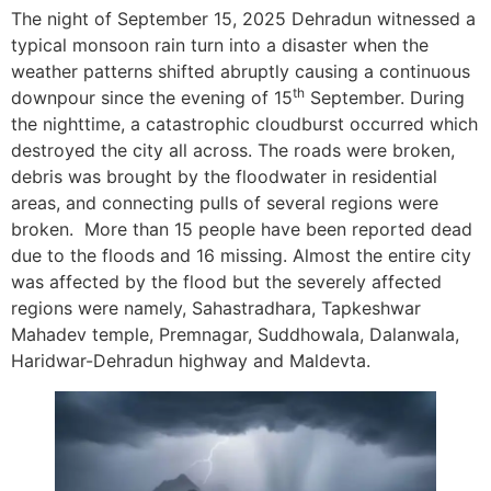
The night of September 15, 2025 Dehradun witnessed a
typical monsoon rain turn into a disaster when the
weather patterns shifted abruptly causing a continuous
th
downpour since the evening of 15
September. During
the nighttime, a catastrophic cloudburst occurred which
destroyed the city all across. The roads were broken,
debris was brought by the floodwater in residential
areas, and connecting pulls of several regions were
broken. More than 15 people have been reported dead
due to the floods and 16 missing. Almost the entire city
was affected by the flood but the severely affected
regions were namely, Sahastradhara, Tapkeshwar
Mahadev temple, Premnagar, Suddhowala, Dalanwala,
Haridwar-Dehradun highway and Maldevta.