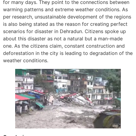
for many days. They point to the connections between
warming patterns and extreme weather conditions. As
per research, unsustainable development of the regions
is also being stated as the reason for creating perfect
scenarios for disaster in Dehradun. Citizens spoke up
about this disaster as not a natural but a man-made
one. As the citizens claim, constant construction and
deforestation in the city is leading to degradation of the
weather conditions.