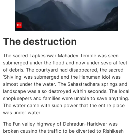
The destruction
The sacred Tapkeshwar Mahadev Temple was seen
submerged under the flood and now under several feet
of debris. The courtyard had disappeared, the sacred
‘Shivling’ was submerged and the Hanuman idol was
almost under the water. The Sahastradhara springs and
landscape was also destroyed within seconds. The local
shopkeepers and families were unable to save anything.
The water came with such power that the entire place
was under water.
The Fun valley highway of Dehradun-Haridwar was
broken causing the traffic to be diverted to Rishikesh