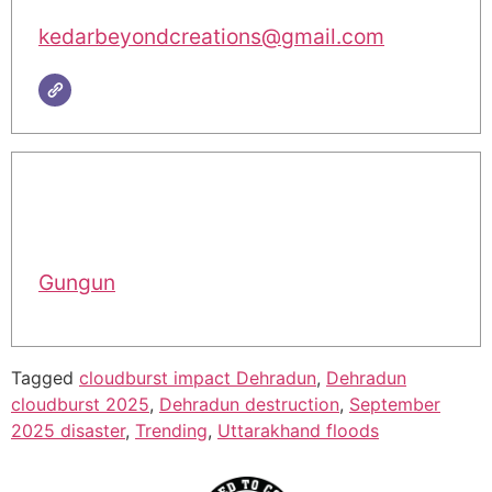
kedarbeyondcreations@gmail.com
Gungun
Tagged
cloudburst impact Dehradun
,
Dehradun
cloudburst 2025
,
Dehradun destruction
,
September
2025 disaster
,
Trending
,
Uttarakhand floods