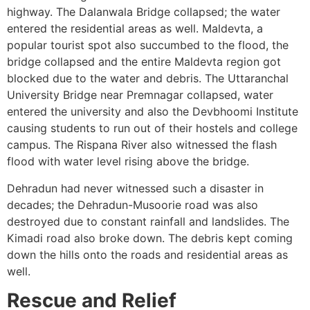
highway. The Dalanwala Bridge collapsed; the water
entered the residential areas as well. Maldevta, a
popular tourist spot also succumbed to the flood, the
bridge collapsed and the entire Maldevta region got
blocked due to the water and debris. The Uttaranchal
University Bridge near Premnagar collapsed, water
entered the university and also the Devbhoomi Institute
causing students to run out of their hostels and college
campus. The Rispana River also witnessed the flash
flood with water level rising above the bridge.
Dehradun had never witnessed such a disaster in
decades; the Dehradun-Musoorie road was also
destroyed due to constant rainfall and landslides. The
Kimadi road also broke down. The debris kept coming
down the hills onto the roads and residential areas as
well.
Rescue and Relief