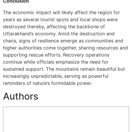
Conclusion
The economic impact will likely affect the region for
years as several tourist spots and local shops were
destroyed thereby, affecting the backbone of
Uttarakhand’s economy. Amid the destruction and
chaos, signs of resilience emerge as communities and
higher authorities come together, sharing resources and
supporting rescue efforts. Recovery operations
continue while officials emphasize the need for
sustained support. The mountains remain beautiful but
increasingly unpredictable, serving as powerful
reminders of nature’s formidable power.
Authors