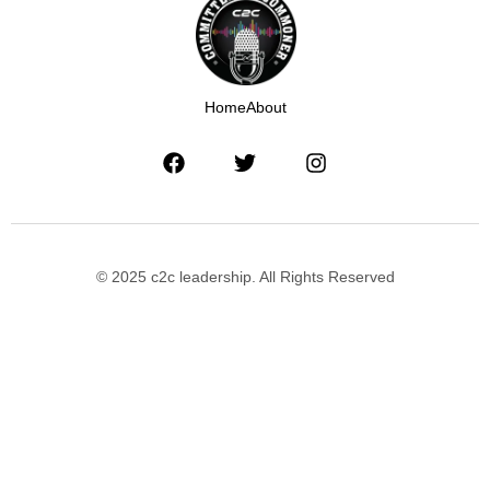
Home
About
© 2025 c2c leadership. All Rights Reserved