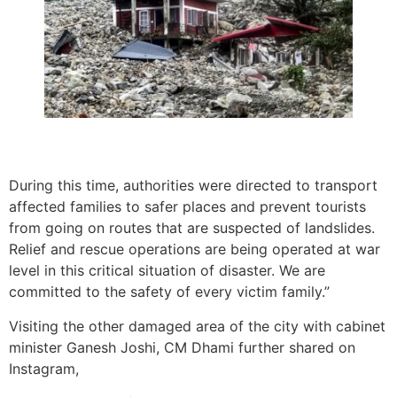
During this time, authorities were directed to transport
affected families to safer places and prevent tourists
from going on routes that are suspected of landslides.
Relief and rescue operations are being operated at war
level in this critical situation of disaster. We are
committed to the safety of every victim family.”
Visiting the other damaged area of the city with cabinet
minister Ganesh Joshi, CM Dhami further shared on
Instagram,