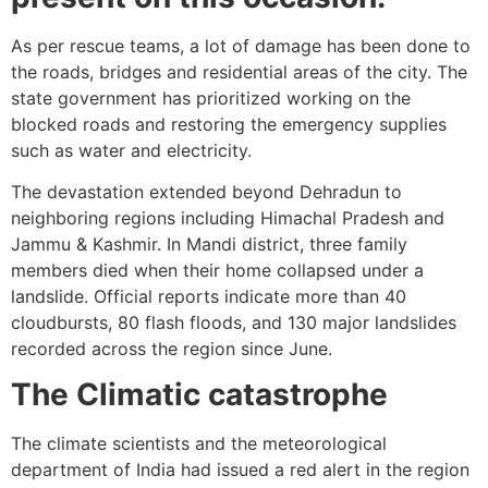
As per rescue teams, a lot of damage has been done to
the roads, bridges and residential areas of the city. The
state government has prioritized working on the
blocked roads and restoring the emergency supplies
such as water and electricity.
The devastation extended beyond Dehradun to
neighboring regions including Himachal Pradesh and
Jammu & Kashmir. In Mandi district, three family
members died when their home collapsed under a
landslide. Official reports indicate more than 40
cloudbursts, 80 flash floods, and 130 major landslides
recorded across the region since June.
The Climatic catastrophe
The climate scientists and the meteorological
department of India had issued a red alert in the region