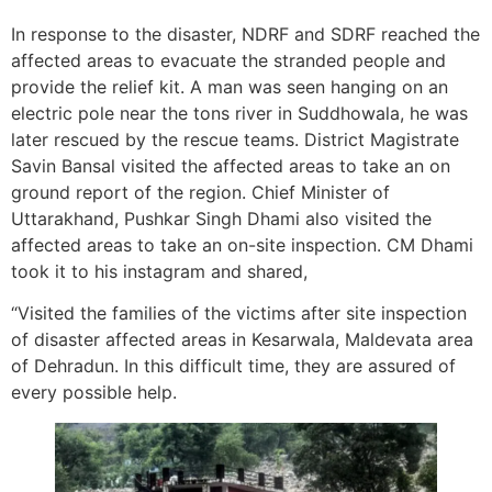
In response to the disaster, NDRF and SDRF reached the
affected areas to evacuate the stranded people and
provide the relief kit. A man was seen hanging on an
electric pole near the tons river in Suddhowala, he was
later rescued by the rescue teams. District Magistrate
Savin Bansal visited the affected areas to take an on
ground report of the region. Chief Minister of
Uttarakhand, Pushkar Singh Dhami also visited the
affected areas to take an on-site inspection. CM Dhami
took it to his instagram and shared,
“Visited the families of the victims after site inspection
of disaster affected areas in Kesarwala, Maldevata area
of Dehradun. In this difficult time, they are assured of
every possible help.