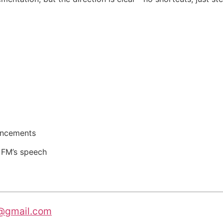
uncements
d FM’s speech
@gmail.com