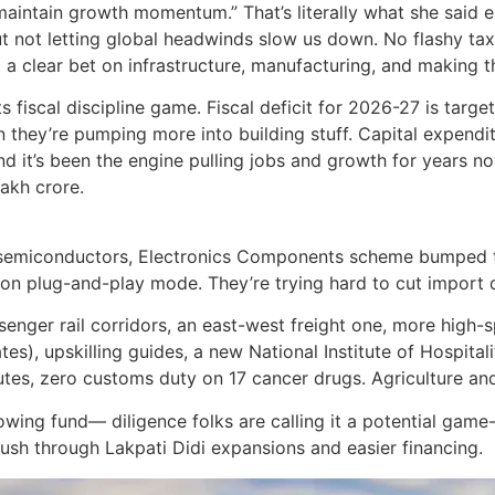
intain growth momentum.” That’s literally what she said ear
out not letting global headwinds slow us down. No flashy tax
t a clear bet on infrastructure, manufacturing, and making 
s fiscal discipline game. Fiscal deficit for 2026-27 is targ
en they’re pumping more into building stuff. Capital expendi
and it’s been the engine pulling jobs and growth for years n
lakh crore.
r semiconductors, Electronics Components scheme bumped to
s on plug-and-play mode. They’re trying hard to cut import
nger rail corridors, an east-west freight one, more high-sp
es), upskilling guides, a new National Institute of Hospita
utes, zero customs duty on 17 cancer drugs. Agriculture and
ng fund— diligence folks are calling it a potential game-c
h through Lakpati Didi expansions and easier financing.