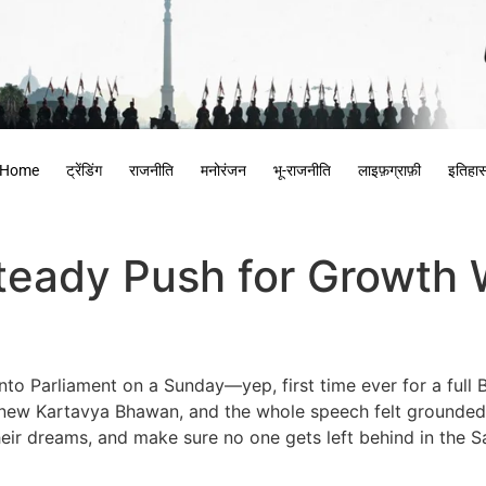
Home
ट्रेंडिंग
राजनीति
मनोरंजन
भू-राजनीति
लाइफ़ग्राफ़ी
इतिहा
eady Push for Growth W
nto Parliament on a Sunday—yep, first time ever for a full
y new Kartavya Bhawan, and the whole speech felt grounded i
ir dreams, and make sure no one gets left behind in the Sa