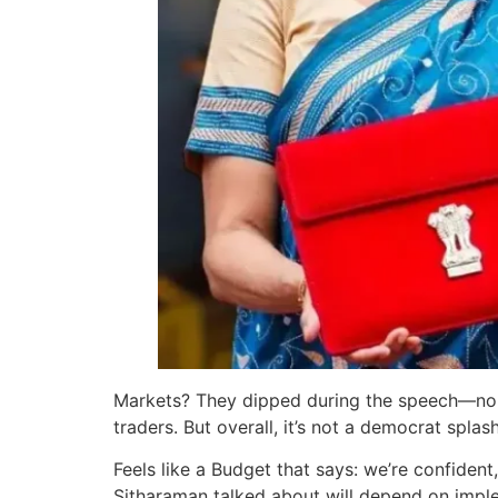
Markets? They dipped during the speech—no 
traders. But overall, it’s not a democrat splas
Feels like a Budget that says: we’re confiden
Sitharaman talked about will depend on implem