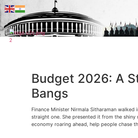
Budget 2026: A St
Bangs
Finance Minister Nirmala Sitharaman walked i
straight one. She presented it from the shin
economy roaring ahead, help people chase the