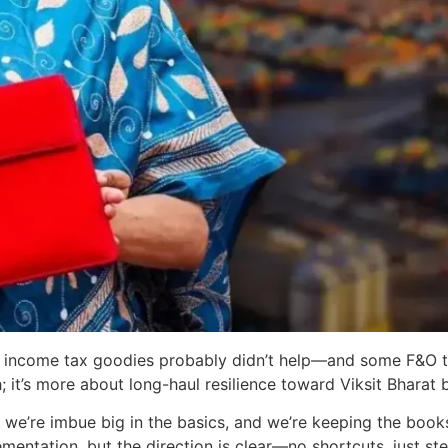
income tax goodies probably didn’t help—and some F&O t
h; it’s more about long-haul resilience toward Viksit Bharat 
t, we’re imbue big in the basics, and we’re keeping the boo
entation, but the direction is clear—no shortcuts, just ste