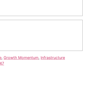
e
,
Growth Momentum
,
Infrastructure
047