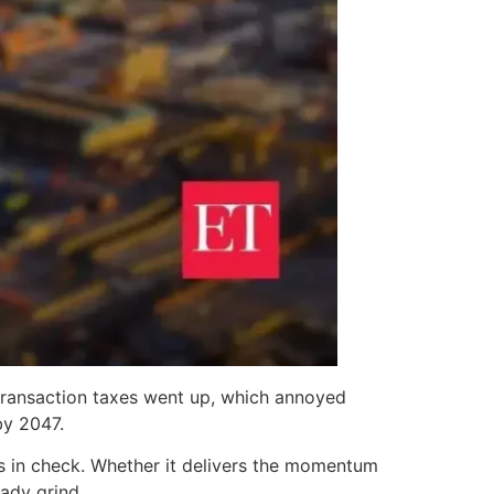
ransaction taxes went up, which annoyed
by 2047.
ks in check. Whether it delivers the momentum
ady grind.