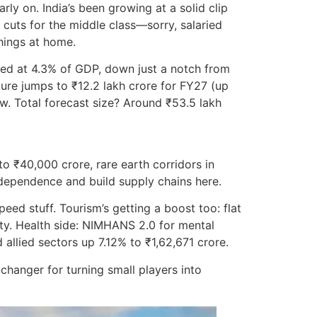
ly on. India’s been growing at a solid clip
 cuts for the middle class—sorry, salaried
things at home.
eted at 4.3% of GDP, down just a notch from
ture jumps to ₹12.2 lakh crore for FY27 (up
ow. Total forecast size? Around ₹53.5 lakh
 ₹40,000 crore, rare earth corridors in
 dependence and build supply chains here.
eed stuff. Tourism’s getting a boost too: flat
lity. Health side: NIMHANS 2.0 for mental
 allied sectors up 7.12% to ₹1,62,671 crore.
hanger for turning small players into