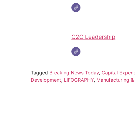
C2C Leadership
Tagged
Breaking News Today
,
Capital Expend
Development
,
LIFOGRAPHY
,
Manufacturing & 