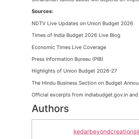
Sources:
NDTV Live Updates on Union Budget 2026
Times of India Budget 2026 Live Blog
Economic Times Live Coverage
Press Information Bureau (PIB)
Highlights of Union Budget 2026-27
The Hindu Business Section on Budget Anno
Official excerpts from indiabudget.gov.in an
Authors
kedarbeyondcreations