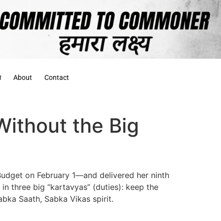
स
About
Contact
ithout the Big
 Budget on February 1—and delivered her ninth
n three big “kartavyas” (duties): keep the
bka Saath, Sabka Vikas spirit.