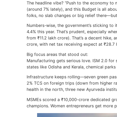
The headline vibe? “Push to the economy to ma
(around 7% lately), and this Budget is all ab
folks, no slab changes or big relief there—bu
Numbers-wise, the government’s sticking to it
4.4% this year. That’s prudent, especially wh
from ₹11.2 lakh crore). That’s a decent hike, 
crore, with net tax receiving expect at ₹28.7 
Big focus areas that stood out:
Manufacturing gets serious love. ISM 2.0 fo
states like Odisha and Kerala, chemical park
Infrastructure keeps rolling—seven green passe
2% TCS on foreign trips (down from higher rat
health in the north, three new Ayurveda instit
MSMEs scored a ₹10,000-crore dedicated growi
champions. Women entrepreneurs get more pus