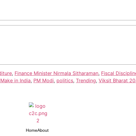
iture
,
Finance Minister Nirmala Sitharaman
,
Fiscal Disciplin
Make in India
,
PM Modi
,
politics
,
Trending
,
Viksit Bharat 2
Home
About