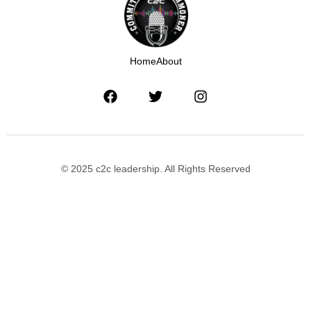
Home
About
© 2025 c2c leadership. All Rights Reserved