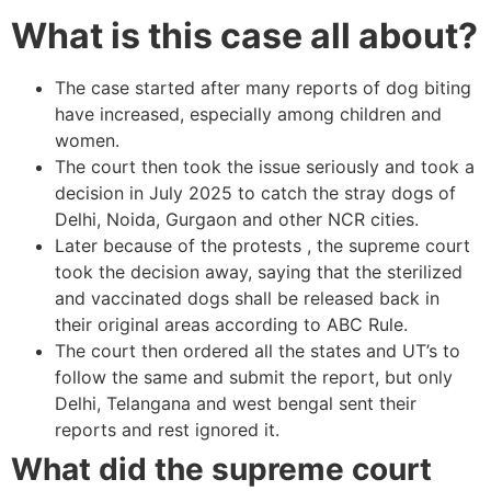
What is this case all about?
The case started after many reports of dog biting
have increased, especially among children and
women.
The court then took the issue seriously and took a
decision in July 2025 to catch the stray dogs of
Delhi, Noida, Gurgaon and other NCR cities.
Later because of the protests , the supreme court
took the decision away, saying that the sterilized
and vaccinated dogs shall be released back in
their original areas according to ABC Rule.
The court then ordered all the states and UT’s to
follow the same and submit the report, but only
Delhi, Telangana and west bengal sent their
reports and rest ignored it.
What did the supreme court