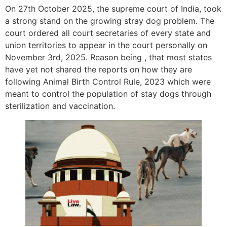
On 27th October 2025, the supreme court of India, took
a strong stand on the growing stray dog problem. The
court ordered all court secretaries of every state and
union territories to appear in the court personally on
November 3rd, 2025. Reason being , that most states
have yet not shared the reports on how they are
following Animal Birth Control Rule, 2023 which were
meant to control the population of stay dogs through
sterilization and vaccination.