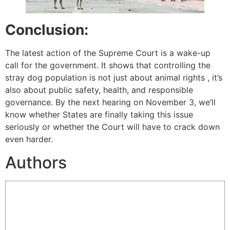
Conclusion:
The latest action of the Supreme Court is a wake-up
call for the government. It shows that controlling the
stray dog population is not just about animal rights , it’s
also about public safety, health, and responsible
governance. By the next hearing on November 3, we’ll
know whether States are finally taking this issue
seriously or whether the Court will have to crack down
even harder.
Authors