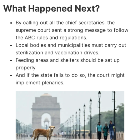
What Happened Next?
By calling out all the chief secretaries, the
supreme court sent a strong message to follow
the ABC rules and regulations.
Local bodies and municipalities must carry out
sterilization and vaccination drives.
Feeding areas and shelters should be set up
properly.
And if the state fails to do so, the court might
implement plenaries.