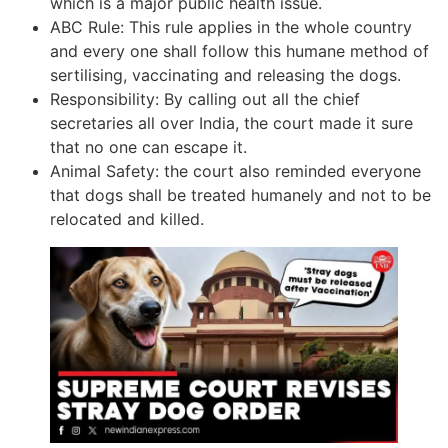
which is a major public health issue.
ABC Rule: This rule applies in the whole country
and every one shall follow this humane method of
sertilising, vaccinating and releasing the dogs.
Responsibility: By calling out all the chief
secretaries all over India, the court made it sure
that no one can escape it.
Animal Safety: the court also reminded everyone
that dogs shall be treated humanely and not to be
relocated and killed.