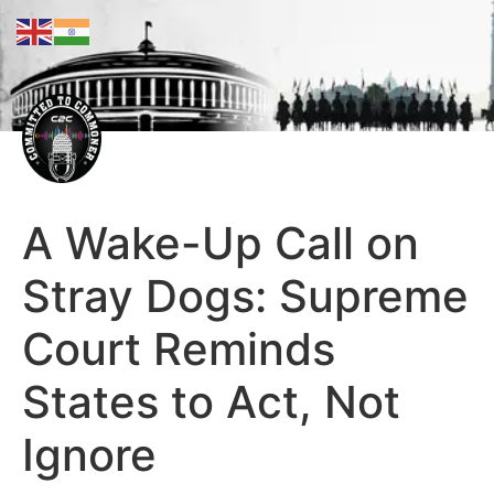
A Wake-Up Call on
Stray Dogs: Supreme
Court Reminds
States to Act, Not
Ignore