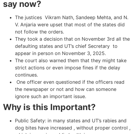
say now?
The justices Vikram Nath, Sandeep Mehta, and N.
V. Anjaria were upset that most of the states did
not follow the orders.
They took a decision that on November 3rd all the
defaulting states and UT’s chief Secretary to
appear in person on November 3, 2025.
The court also warned them that they might take
strict actions or even impose fines if the delay
continues.
One officer even questioned if the officers read
the newspaper or not and how can someone
ignore such an important issue.
Why is this Important?
Public Safety: in many states and UT’s rabies and
dog bites have increased , without proper control ,