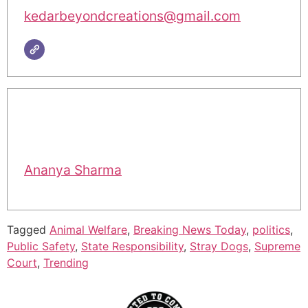
kedarbeyondcreations@gmail.com
Ananya Sharma
Tagged
Animal Welfare
,
Breaking News Today
,
politics
,
Public Safety
,
State Responsibility
,
Stray Dogs
,
Supreme
Court
,
Trending